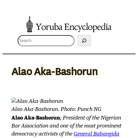
Skip
to
content
S
e
a
r
Alao Aka-Bashorun
c
h
Alao Aka-Bashorun. Photo: Punch NG
Alao Aka-Bashorun
; President of the Nigerian
Bar Association and one of the most prominent
democracy activists of the
General Babangida