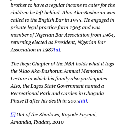
brother to have a regular income to cater for the
children he left behind. Alao Aka-Bashorun was
called to the English Bar in 1955. He engaged in
private legal practice form 1965 and was
member of Nigerian Bar Association from 1964,
returning elected as President, Nigerian Bar
Association in 1987
[ii]
.
The Ikeja Chapter of the NBA holds what it tags
the ‘Alao Aka-Bashorun Annual Memorial
Lecture in which his family also participates.
Also, the Lagos State Government named a
Recreational Park and Garden in Gbagada
Phase II after his death in 2005
[iii]
.
[i]
Out of the Shadows, Kayode Fayemi,
Amandla, Ibadan, 2010