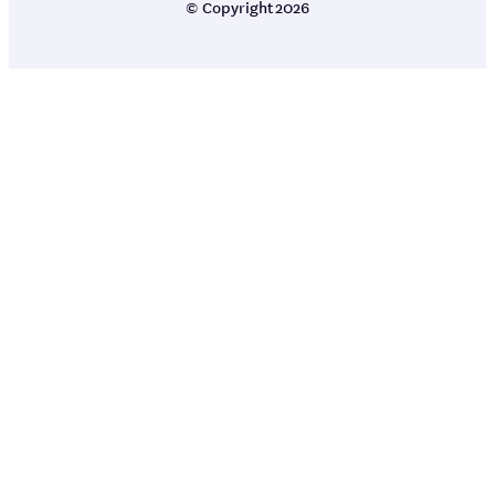
© Copyright
2026