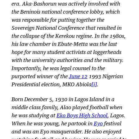
era. Aka-Bashorun was actively involved with
the Beninois national conference lobby, which
was responsible for putting together the
Sovereign National Conference that resulted in
the collapse of the Kerekou regime. In the 1980s,
his law chamber in Ebute-Metta was the last
hope for many student activists at loggerheads
with the university authorities and the military.
Importantly, he was legal counsel to the
purported winner of the
June 12
1993 Nigerian
Presidential election, MKO Abiola
[i]
.
Born December 5, 1930 in Lagos Island in a
middle class family, Alao played football when
he was studying at
Eko Boys High School
, Lagos.
When he was young, he partook in
Eyo
festival
and was an Eyo masquerader. He also enjoyed