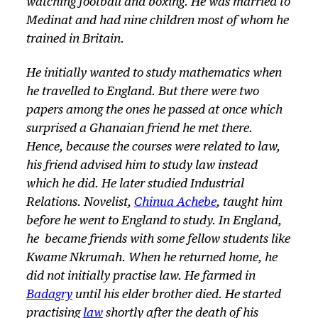
watching football and boxing. He was married to
Medinat and had nine children most of whom he
trained in Britain.
He initially wanted to study mathematics when
he travelled to England. But there were two
papers among the ones he passed at once which
surprised a Ghanaian friend he met there.
Hence, because the courses were related to law,
his friend advised him to study law instead
which he did. He later studied Industrial
Relations. Novelist,
Chinua Achebe
, taught him
before he went to England to study. In England,
he became friends with some fellow students like
Kwame Nkrumah. When he returned home, he
did not initially practise law. He farmed in
Badagry
until his elder brother died. He started
practising
law
shortly after the death of his