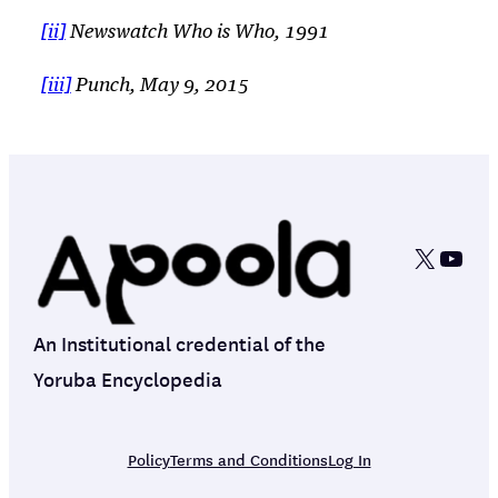
[ii]
Newswatch
Who is Who
, 1991
[iii]
Punch, May 9, 2015
X
YouT
An Institutional credential of the
Yoruba Encyclopedia
Policy
Terms and Conditions
Log In