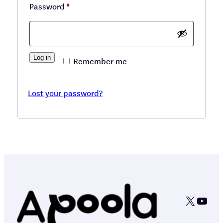
Required
Password
*
Log in
Remember me
Lost your password?
X
YouT