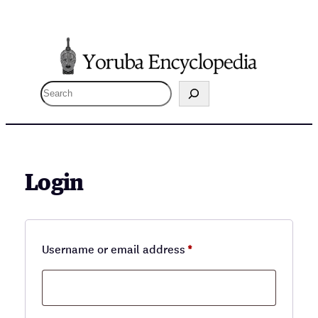
Skip
to
content
S
e
a
r
c
Login
h
Required
Username or email address
*