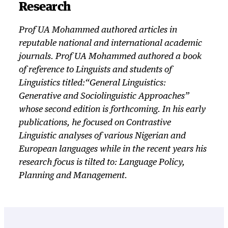
Research
Prof UA Mohammed authored articles in
reputable national and international academic
journals. Prof UA Mohammed authored a book
of reference to Linguists and students of
Linguistics titled:“General Linguistics:
Generative and Sociolinguistic Approaches”
whose second edition is forthcoming. In his early
publications, he focused on Contrastive
Linguistic analyses of various Nigerian and
European languages while in the recent years his
research focus is tilted to: Language Policy,
Planning and Management.