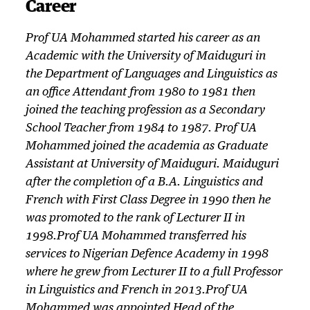
Career
Prof UA Mohammed started his career as an
Academic with the University of Maiduguri in
the Department of Languages and Linguistics as
an office Attendant from 1980 to 1981 then
joined the teaching profession as a Secondary
School Teacher from 1984 to 1987. Prof UA
Mohammed joined the academia as Graduate
Assistant at University of Maiduguri. Maiduguri
after the completion of a B.A. Linguistics and
French with First Class Degree in 1990 then he
was promoted to the rank of Lecturer II in
1998.Prof UA Mohammed transferred his
services to Nigerian Defence Academy in 1998
where he grew from Lecturer II to a full Professor
in Linguistics and French in 2013.Prof UA
Mohammed was appointed Head of the