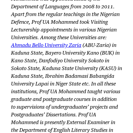
Department of Languages from 2008 to 2011.
Apart from the regular teachings in the Nigerian
Defence, Prof UA Mohammed took Visiting
Lecturership appointments in various Nigerian
Universities. Among these Universities are:
Ahmadu Bello University Zaria
(ABU-Zaria) in
Kaduna State, Bayero University Kano (BUK) in
Kano State, Danfodiyo University Sokoto in
Sokoto State, Kaduna State University (KASU) in
Kaduna State, Ibrahim Badamasi Babangida
University Lapai in Niger State etc. In all these
institutions, Prof UA Mohammed taught various
graduate and postgraduate courses in addition
to supervisions of undergraduates’ projects and
Postgraduates’ Dissertations. Prof UA
Mohammed is presently External Examiner in
the Department of English Literary Studies in