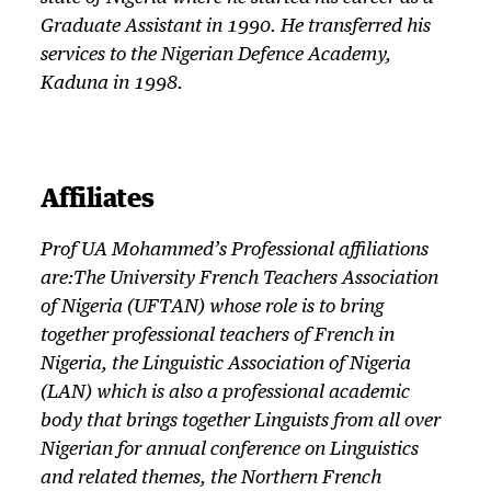
Graduate Assistant in 1990. He transferred his
services to the Nigerian Defence Academy,
Kaduna in 1998.
Affiliates
Prof UA Mohammed’s Professional affiliations
are:The University French Teachers Association
of Nigeria (UFTAN) whose role is to bring
together professional teachers of French in
Nigeria, the Linguistic Association of Nigeria
(LAN) which is also a professional academic
body that brings together Linguists from all over
Nigerian for annual conference on Linguistics
and related themes, the Northern French