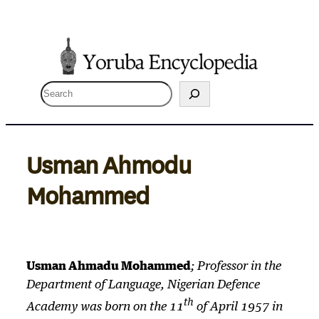
Skip
to
content
S
e
a
r
Usman Ahmodu
c
Mohammed
h
Usman Ahmadu Mohammed
; Professor in the
Department of Language, Nigerian Defence
th
Academy was born on the 11
of April 1957 in