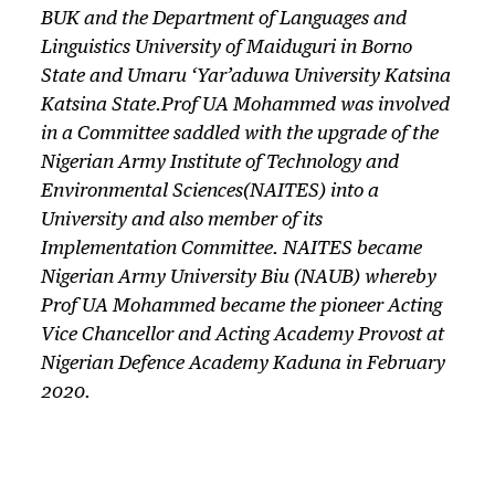
BUK and the Department of Languages and
Linguistics University of Maiduguri in Borno
State and Umaru ‘Yar’aduwa University Katsina
Katsina State.Prof UA Mohammed was involved
in a Committee saddled with the upgrade of the
Nigerian Army Institute of Technology and
Environmental Sciences(NAITES) into a
University and also member of its
Implementation Committee. NAITES became
Nigerian Army University Biu (NAUB) whereby
Prof UA Mohammed became the pioneer Acting
Vice Chancellor and Acting Academy Provost at
Nigerian Defence Academy Kaduna in February
2020.