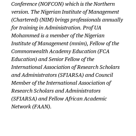
Conference (NOFCON) which is the Northern
version. The Nigerian Institute of Management
(Chartered) (NIM) brings professionals annually
for training in Administration. Prof UA
Mohammed is a member of the Nigerian
Institute of Management (mnim), Fellow of the
Commonwealth Academy Education (FCA
Education) and Senior Fellow of the
International Association of Research Scholars
and Administrators (SFIARSA) and Council
Member of the International Association of
Research Scholars and Administrators
(SFIARSA) and Fellow African Academic
Network (FAAN).