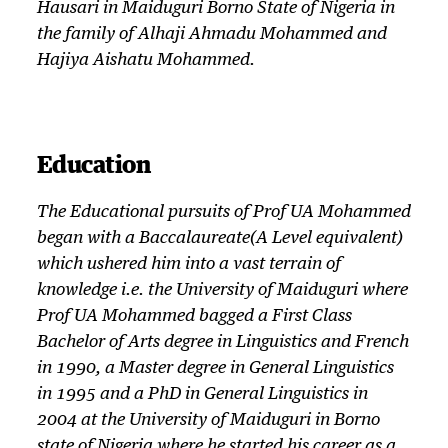
Hausari in Maiduguri Borno State of Nigeria in
the family of Alhaji Ahmadu Mohammed and
Hajiya Aishatu Mohammed.
Education
The Educational pursuits of Prof UA Mohammed
began with a Baccalaureate(A Level equivalent)
which ushered him into a vast terrain of
knowledge i.e. the University of Maiduguri where
Prof UA Mohammed bagged a First Class
Bachelor of Arts degree in Linguistics and French
in 1990, a Master degree in General Linguistics
in 1995 and a PhD in General Linguistics in
2004 at the University of Maiduguri in Borno
state of Nigeria where he started his career as a