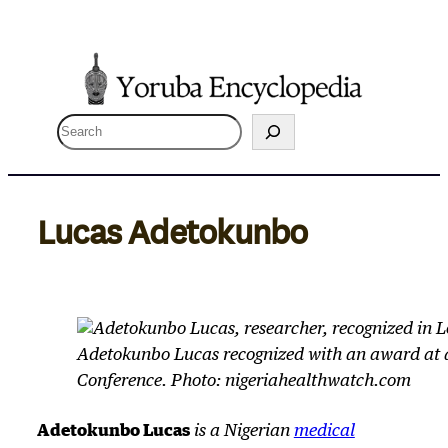
Skip
to
content
S
e
a
r
Lucas Adetokunbo
c
h
Adetokunbo Lucas recognized with an award at 
Conference. Photo: nigeriahealthwatch.com
Adetokunbo Lucas
is a Nigerian
medical