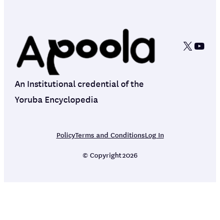
X
YouT
An Institutional credential of the
Yoruba Encyclopedia
Policy
Terms and Conditions
Log In
© Copyright
2026