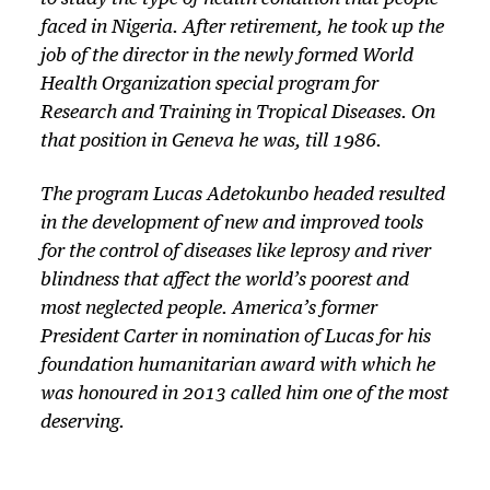
faced in Nigeria. After retirement, he took up the
job of the director in the newly formed World
Health Organization special program for
Research and Training in Tropical Diseases. On
that position in Geneva he was, till 1986.
The program Lucas Adetokunbo headed resulted
in the development of new and improved tools
for the control of diseases like leprosy and river
blindness that affect the world’s poorest and
most neglected people. America’s former
President Carter in nomination of Lucas for his
foundation humanitarian award with which he
was honoured in 2013 called him one of the most
deserving.