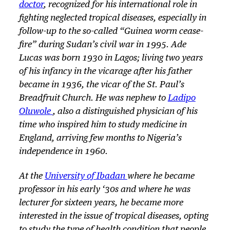
doctor
, recognized for his international role in
fighting neglected tropical diseases, especially in
follow-up to the so-called “Guinea worm cease-
fire” during Sudan’s civil war in 1995. Ade
Lucas was born 1930 in Lagos; living two years
of his infancy in the vicarage after his father
became in 1936, the vicar of the St. Paul’s
Breadfruit Church. He was nephew to
Ladipo
Oluwole
, also a distinguished physician of his
time who inspired him to study medicine in
England, arriving few months to Nigeria’s
independence in 1960.
At the
University of Ibadan
where he became
professor in his early ‘30s and where he was
lecturer for sixteen years, he became more
interested in the issue of tropical diseases, opting
to study the type of health condition that people