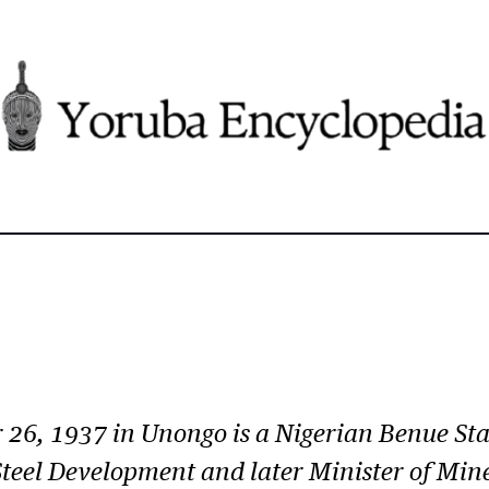
 26, 1937 in Unongo is a Nigerian Benue Stat
 Steel Development and later Minister of Mi