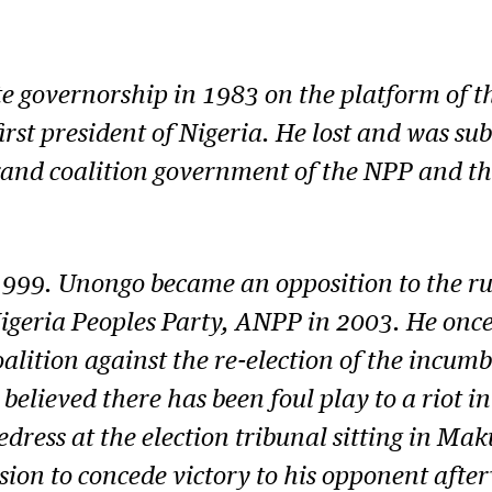
te governorship in 1983 on the platform of t
 first president of Nigeria. He lost and was s
and coalition government of the NPP and th
1999. Unongo became an opposition to the ru
Nigeria Peoples Party, ANPP in 2003. He onc
coalition against the re-election of the inc
o believed there has been foul play to a rio
dress at the election tribunal sitting in Maku
sion to concede victory to his opponent after