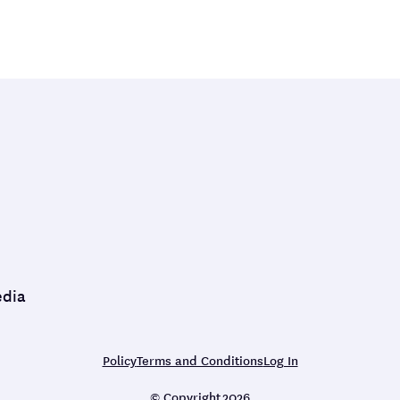
edia
Policy
Terms and Conditions
Log In
© Copyright
2026