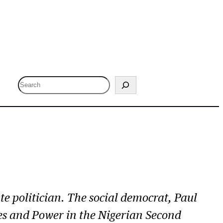
S
e
a
r
c
h
e politician. The social democrat, Paul
nes and Power in the Nigerian Second