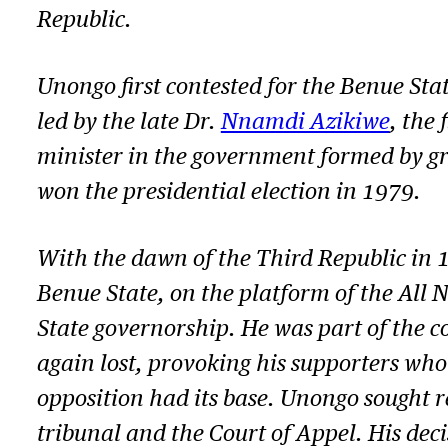
Republic.
Unongo first contested for the Benue Sta
led by the late Dr.
Nnamdi Azikiwe
, the
minister in the government formed by gr
won the presidential election in 1979.
With the dawn of the Third Republic in 
Benue State,
on
the platform of the All 
State governorship. He was part of the 
again lost, provoking his supporters wh
opposition had its base.
Unongo
sought re
tribunal and the Court of Appel. His deci