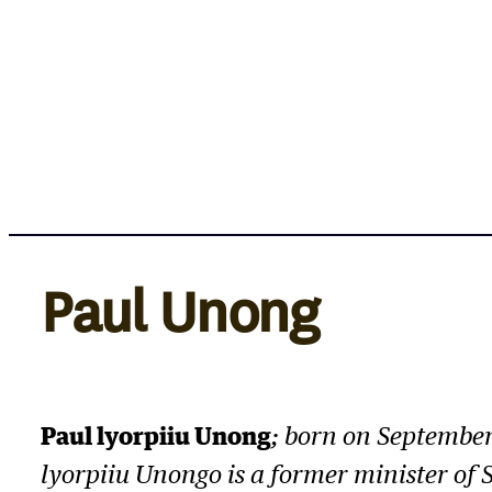
Skip
to
content
Paul Unong
Paul lyorpiiu Unong
; born on September
lyorpiiu Unongo is a former minister of