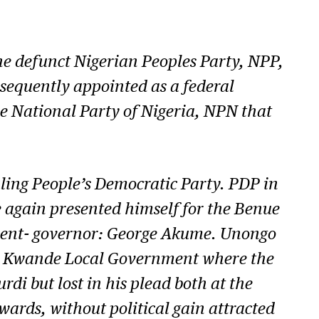
he defunct Nigerian Peoples Party, NPP,
ubsequently appointed as a federal
e National Party of Nigeria, NPN that
ling People’s Democratic Party. PDP in
e again presented himself for the Benue
umbent- governor: George Akume. Unongo
t in Kwande Local Government where the
rdi but lost in his plead both at the
wards, without political gain attracted