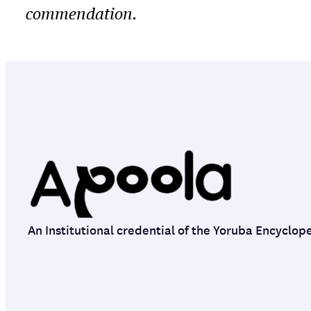
commendation.
An Institutional credential of the Yoruba Encyclop