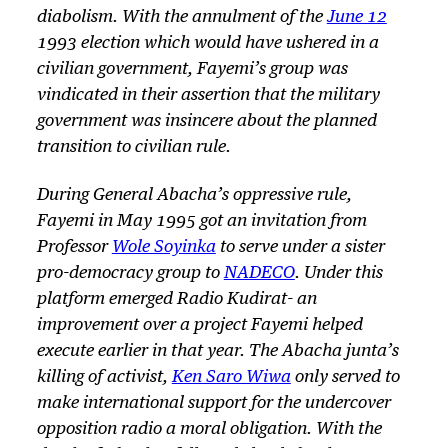
diabolism. With the annulment of the
June 12
1993 election which would have ushered in a
civilian government, Fayemi’s group was
vindicated in their assertion that the military
government was insincere about the planned
transition to civilian rule.
During General Abacha’s oppressive rule,
Fayemi in May 1995 got an invitation from
Professor
Wole Soyinka
to serve under a sister
pro-democracy group to
NADECO
. Under this
platform emerged Radio Kudirat- an
improvement over a project Fayemi helped
execute earlier in that year. The Abacha junta’s
killing of activist,
Ken Saro Wiwa
only served to
make international support for the undercover
opposition radio a moral obligation. With the