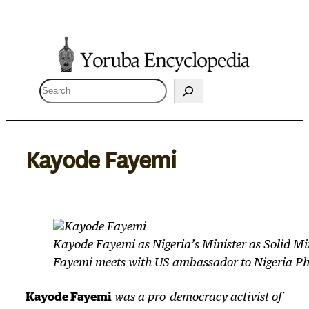
Skip
to
content
S
e
a
r
Kayode Fayemi
c
h
Kayode Fayemi as Nigeria’s Minister as Solid M
Fayemi meets with US ambassador to Nigeria P
Kayode Fayemi
was a pro-democracy activist of