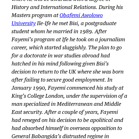
History and International Relations. During his
Masters program at
Obafemi Awolowo
University
Ile-Ife he met Bisi, a postgraduate
student whom he married in 1989. After
Fayemi’s program at Ife he took on a journalism
career, which started sluggishly. The plan to go
for a doctorate in war studies abroad had
hatched in his mind following given Bisi’s
decision to return to the UK where she was born
after failing to secure good employment. In
January 1990, Fayemi commenced his study at
King’s College London, under the supervision of a
man specialized in Mediterranean and Middle
East security. After a couple of years, Fayemi
had reneged on his decision to be apolitical and
had absorbed himself in overseas opposition to
General Babangida’s distrusted regime in