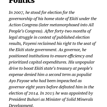
In 2007, he stood for election for the
governorship of his home state of Ekiti under the
Action Congress (later metamorphosed into All
People’s Congress). After forty-two months of
legal struggle in contest of published election
results, Fayemi reclaimed his right to the seat of
the Ekiti state government. As governor, he
positioned institutions to ensure efficiency and
prioritized capital expenditures. His unpopular
drive to boost Ekiti state’s treasury at people’s
expense denied him a second term as populist
Ayo Fayose who had been impeached as
governor eight years before defeated him in the
election of 2014. In 2015 he was appointed by
President Buhari as Minister of Solid Minerals
Development.