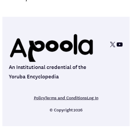
X
YouT
An Institutional credential of the
Yoruba Encyclopedia
Policy
Terms and Conditions
Log In
© Copyright
2026