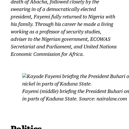
death of Abacha, followed closely by the
swearing in of a democratically elected
president, Fayemi fully returned to Nigeria with
his family. Through his career he made a living
working as a professor of security studies,
adviser to the Nigerian government, ECOWAS
Secretariat and Parliament, and United Nations
Economic Commission for Africa.
Fayemi (middle) briefing the President Buhari on 
in parts of Kaduna State. Source: nairalaw.com
Politics