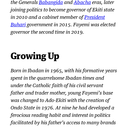
the Generals
Babangida
and
Abacha
eras, later
joining politics to become governor of Ekiti state
in 2010 and a cabinet member of
President
Buhari
government in 2015. Fayemi was elected
governor the second time in 2019.
Growing Up
Born in Ibadan in 1965, with his formative years
spent in the quarrelsome Ibadan times and
under the Catholic faith of his civil servant
father and trader mother, young Fayemi’s base
was changed to Ado-Ekiti with the creation of
Ondo State in 1976. At nine he had developed a
ferocious reading habit and interest in politics
facilitated by his father’s access to many brands