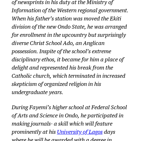
of newsprints in his duty at the Ministry of
Information of the Western regional government.
When his father’s station was moved the Ekiti
division of the new Ondo State, he was arranged
for enrollment in the upcountry but surprisingly
diverse Christ School Ado, an Anglican
possession. Inspite of the school’s extreme
disciplinary ethos, it became for him a place of
delight and represented his break from the
Catholic church, which terminated in increased
skepticism of organized religion in his
undergraduate years.
During Fayemi’s higher school at Federal School
of Arts and Science in Ondo, he participated in
making journals- a skill which will feature
prominently at his
University of Lagos
days
where he will be awarded with a degree in