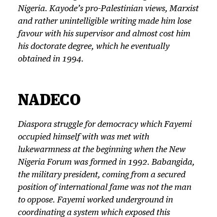
Nigeria. Kayode’s pro-Palestinian views, Marxist
and rather unintelligible writing made him lose
favour with his supervisor and almost cost him
his doctorate degree, which he eventually
obtained in 1994.
NADECO
Diaspora struggle for democracy which Fayemi
occupied himself with was met with
lukewarmness at the beginning when the New
Nigeria Forum was formed in 1992. Babangida,
the military president, coming from a secured
position of international fame was not the man
to oppose. Fayemi worked underground in
coordinating a system which exposed this