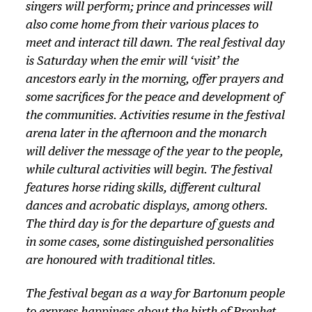
singers will perform; prince and princesses will
also come home from their various places to
meet and interact till dawn. The real festival day
is Saturday when the emir will ‘visit’ the
ancestors early in the morning, offer prayers and
some sacrifices for the peace and development of
the communities. Activities resume in the festival
arena later in the afternoon and the monarch
will deliver the message of the year to the people,
while cultural activities will begin. The festival
features horse riding skills, different cultural
dances and acrobatic displays, among others.
The third day is for the departure of guests and
in some cases, some distinguished personalities
are honoured with traditional titles.
The festival began as a way for Bartonum people