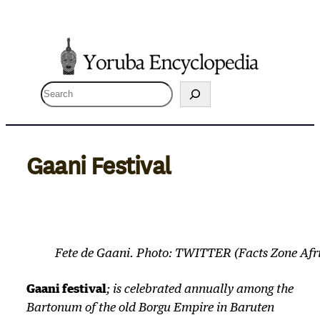
Skip
to
content
S
e
a
r
Gaani Festival
c
h
Fete de Gaani. Photo: TWITTER (Facts Zone Afr
Gaani festival
; is celebrated annually among the
Bartonum of the old Borgu Empire in Baruten