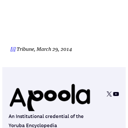
[i]
Tribune, March 29, 2014
X
YouT
An Institutional credential of the
Yoruba Encyclopedia