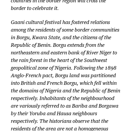
countries in the border region will cross the
border to celebrate it.
Gaani cultural festival has fostered relations
among the residents of some border communities
in Borgu, Kwara State, and the citizens of the
Republic of Benin. Borgu extends from the
northeastern and eastern bank of River Niger to
the rain forest in the heart of the Southwest
geopolitical zone of Nigeria. Following the 1898
Anglo-French pact, Borgu land was partitioned
into British and French Borgu, which fell within
the domains of Nigeria and the Republic of Benin
respectively. Inhabitants of the neighbourhood
are variously referred to as Bariba and Borgawa
by their Yoruba and Hausa neighbours
respectively. The historians observe that the
residents of the area are not a homogeneous