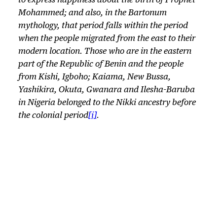
to express happiness about the birth of Prophet
Mohammed; and also, in the Bartonum
mythology, that period falls within the period
when the people migrated from the east to their
modern location. Those who are in the eastern
part of the Republic of Benin and the people
from Kishi, Igboho; Kaiama, New Bussa,
Yashikira, Okuta, Gwanara and Ilesha-Baruba
in Nigeria belonged to the Nikki ancestry before
the colonial period
[i]
.