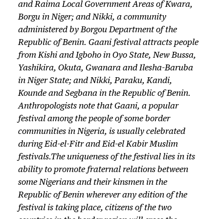
and Raima Local Government Areas of Kwara,
Borgu in Niger; and Nikki, a community
administered by Borgou Department of the
Republic of Benin. Gaani festival attracts people
from Kishi and Igboho in Oyo State, New Bussa,
Yashikira, Okuta, Gwanara and Ilesha-Baruba
in Niger State; and Nikki, Paraku, Kandi,
Kounde and Segbana in the Republic of Benin.
Anthropologists note that Gaani, a popular
festival among the people of some border
communities in Nigeria, is usually celebrated
during
Eid-el-Fitr
and
Eid-el Kabir
Muslim
festivals.The uniqueness of the festival lies in its
ability to promote fraternal relations between
some Nigerians and their kinsmen in the
Republic of Benin wherever any edition of the
festival is taking place, citizens of the two