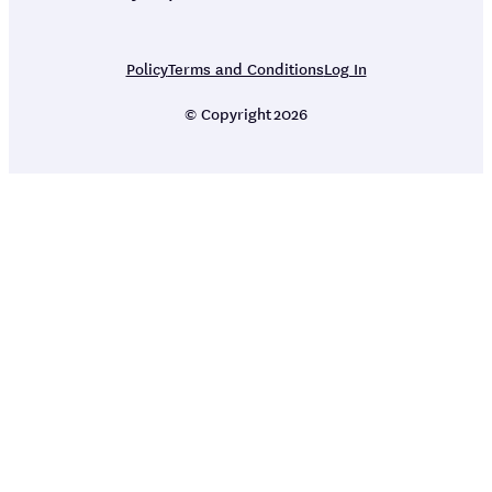
Policy
Terms and Conditions
Log In
© Copyright
2026