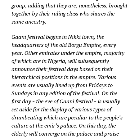
group, adding that they are, nonetheless, brought
together by their ruling class who shares the
same ancestry.
Gaani festival begins in Nikki town, the
headquarters of the old Borgu Empire, every
year. Other emirates under the empire, majority
of which are in Nigeria, will subsequently
announce their festival days based on their
hierarchical positions in the empire. Various
events are usually lined up from Fridays to
Sundays in any edition of the festival. On the
first day – the eve of Gaani festival – is usually
set aside for the display of various types of
drumbeating which are peculiar to the people’s
culture at the emir’s palace. On this day, the
elderly will converge on the palace and praise