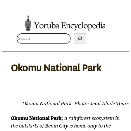
Skip
to
content
S
e
a
r
Okomu National Park
c
h
Okomu National Park. Photo: Jemi Alade Tours
Okomu National Park
; a rainforest ecosystem in
the outskirts of Benin City is home only to the