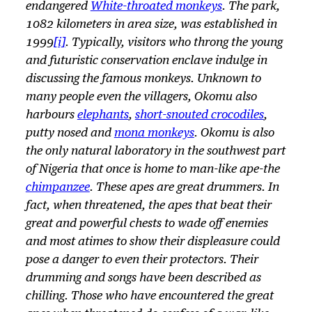
endangered
White-throated monkeys
. The park,
1082 kilometers in area size, was established in
1999
[i]
. Typically, visitors who throng the young
and futuristic conservation enclave indulge in
discussing the famous monkeys. Unknown to
many people even the villagers, Okomu also
harbours
elephants
,
short-snouted crocodiles
,
putty nosed and
mona monkeys
. Okomu is also
the only natural laboratory in the southwest part
of Nigeria that once is home to man-like ape-the
chimpanzee
. These apes are great drummers. In
fact, when threatened, the apes that beat their
great and powerful chests to wade off enemies
and most atimes to show their displeasure could
pose a danger to even their protectors. Their
drumming and songs have been described as
chilling. Those who have encountered the great