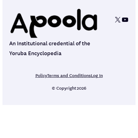
X
YouT
An Institutional credential of the
Yoruba Encyclopedia
Policy
Terms and Conditions
Log In
© Copyright
2026