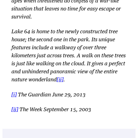
apes when threatened do confess of a war-like
situation that leaves no time for easy escape or
survival.
Lake 64 is home to the newly constructed tree
house; the second one in the park. Its unique
features include a walkway of over three
kilometers just across trees. A walk on these trees
is just like walking on the cloud. It gives a perfect
and unhindered panoramic view of the entire
nature wonderland
[ii]
.
[i]
The Guardian June 29, 2013
[ii]
The Week September 15, 2003