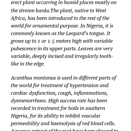
erect plant occurring in humid places mostly on
the stream banks.
The plant, native to West
Africa, has been introduced to the rest of the
world for ornamental purpose. In Nigeria, it is
commonly known as the Leopard’s tongue. It
grows up to 1 or 1.5 meters high with variable
pubescence in its upper parts. Leaves are very
variable, deeply incised and irregularly tooth-
like in the edge.
Acanthus montanus
is used in different parts of
the world for treatment of hypertension and
cardiac dysfunction, cough, inflammations,
dysmenorrhoea. High success rate has been
recorded in treatment for boils in southern
Nigeria, for its ability to inhibit vascular
permeability and haemolysis of red blood cells.