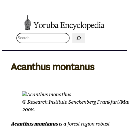
Skip
to
content
S
e
a
r
Acanthus montanus
c
h
© Research Institute Senckenberg Frankfurt/Ma
2008.
Acanthus montanus
is a forest region robust