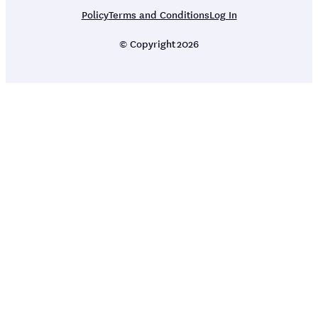
Policy
Terms and Conditions
Log In
© Copyright
2026