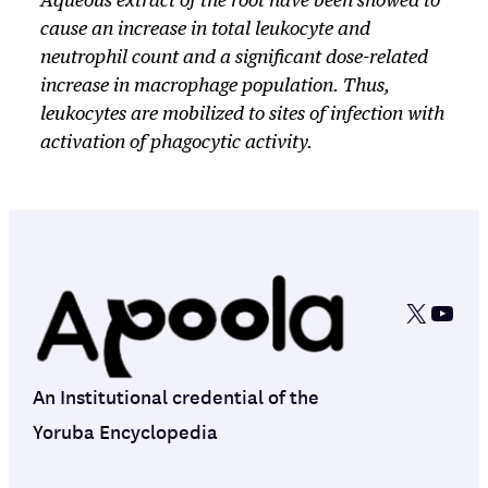
Aqueous extract of the root have been showed to
cause an increase in total leukocyte and
neutrophil count and a significant dose-related
increase in macrophage population. Thus,
leukocytes are mobilized to sites of infection with
activation of phagocytic activity.
X
YouT
An Institutional credential of the
Yoruba Encyclopedia