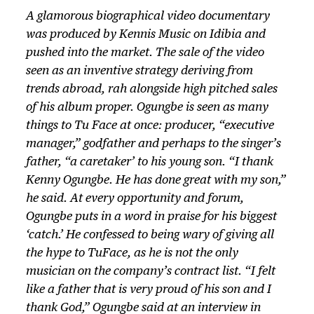
A glamorous biographical video documentary
was produced by Kennis Music on Idibia and
pushed into the market. The sale of the video
seen as an inventive strategy deriving from
trends abroad, rah alongside high pitched sales
of his album proper. Ogungbe is seen as many
things to Tu Face at once: producer, “executive
manager,” godfather and perhaps to the singer’s
father, “a caretaker’ to his young son. “I thank
Kenny Ogungbe. He has done great with my son,”
he said. At every opportunity and forum,
Ogungbe puts in a word in praise for his biggest
‘catch.’ He confessed to being wary of giving all
the hype to TuFace, as he is not the only
musician on the company’s contract list. “I felt
like a father that is very proud of his son and I
thank God,” Ogungbe said at an interview in