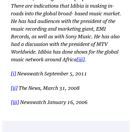
There are indications that Idibia is making in-
roads into the global broad- based music market.
He has had audiences with the president of the
music recording and marketing giant, EMI
Records, as well as with Sony Music. He has also
had a discussion with the president of MTV
Worldwide. Idibia has done shows for the global
music network around Africa
[iii]
.
[i]
Newswatch September 5, 2011
[ii]
The News, March 31, 2008
[iii]
Newswatch January 16, 2006