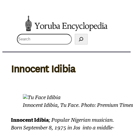
Skip
to
content
S
e
a
r
Innocent Idibia
c
h
Innocent Idibia, Tu Face. Photo: Premium Time
Innocent Idibia
; Popular Nigerian musician.
Born September 8, 1975 in Jos into a middle-