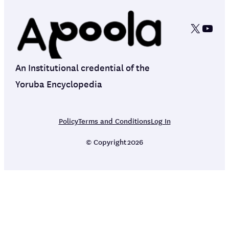
X
YouT
An Institutional credential of the
Yoruba Encyclopedia
Policy
Terms and Conditions
Log In
© Copyright
2026