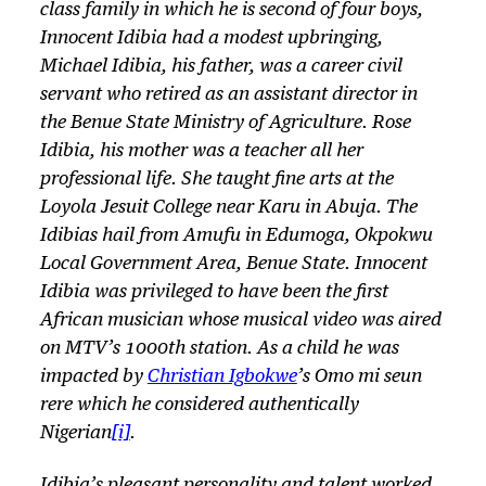
class family in which he is second of four boys,
Innocent Idibia had a modest upbringing,
Michael Idibia, his father, was a career civil
servant who retired as an assistant director in
the Benue State Ministry of Agriculture. Rose
Idibia, his mother was a teacher all her
professional life. She taught fine arts at the
Loyola Jesuit College near Karu in Abuja. The
Idibias hail from Amufu in Edumoga, Okpokwu
Local Government Area, Benue State. Innocent
Idibia was privileged to have been the first
African musician whose musical video was aired
on MTV’s 1000th station. As a child he was
impacted by
Christian Igbokwe
’s
Omo mi seun
rere
which he considered authentically
Nigerian
[i]
.
Idibia’s pleasant personality and talent worked