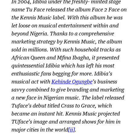
In 2004, Idibia under the freshly- minted stage
name Tu Face released the album
Face 2 Face
on
the Kennis Music label. With this album he was
let loose on musical entertainment within and
beyond Nigeria. Thanks to a comprehensive
marketing strategy by Kennis Music, the album
sold in millions. With such household tracks as
African Queen
and
Mfina Ibagha
, it presented
quintessential Idibia which has left his most
enthusiastic fans begging for more. Idibia’s
musical act with
Kehinde Ogungbe
’s business
savvy combined to give branding and marketing
a new face in Nigerian music. The label released
Tuface’s debut titled Crass to Grace, which
became an instant hit. Kennis Music projected
TUface’s image and arranged shows for him in
major cities in the world
[ii]
.