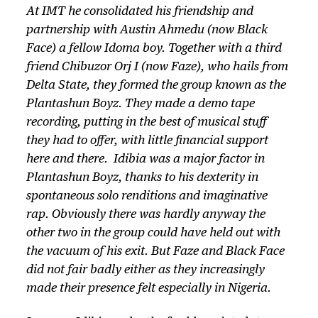
At IMT he consolidated his friendship and
partnership with Austin Ahmedu (now Black
Face) a fellow Idoma boy. Together with a third
friend Chibuzor Orj I (now Faze), who hails from
Delta State, they formed the group known as the
Plantashun Boyz. They made a demo tape
recording, putting in the best of musical stuff
they had to offer, with little financial support
here and there. Idibia was a major factor in
Plantashun Boyz, thanks to his dexterity in
spontaneous solo renditions and imaginative
rap. Obviously there was hardly anyway the
other two in the group could have held out with
the vacuum of his exit. But Faze and Black Face
did not fair badly either as they increasingly
made their presence felt especially in Nigeria.