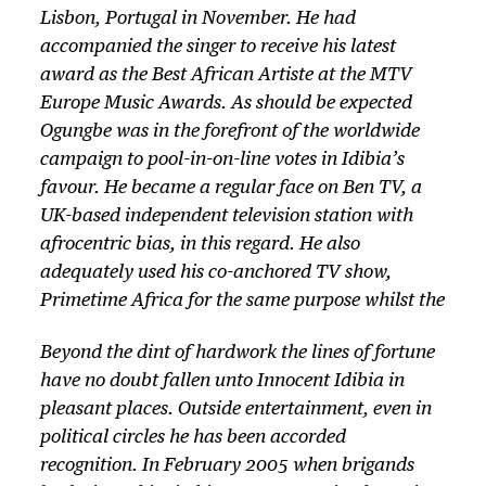
Lisbon, Portugal in November. He had
accompanied the singer to receive his latest
award as the Best African Artiste at the MTV
Europe Music Awards. As should be expected
Ogungbe was in the forefront of the worldwide
campaign to pool-in-on-line votes in Idibia’s
favour. He became a regular face on Ben TV, a
UK-based independent television station with
afrocentric bias, in this regard. He also
adequately used his co-anchored TV show,
Primetime Africa for the same purpose whilst the
Beyond the dint of hardwork the lines of fortune
have no doubt fallen unto Innocent Idibia in
pleasant places. Outside entertainment, even in
political circles he has been accorded
recognition. In February 2005 when brigands