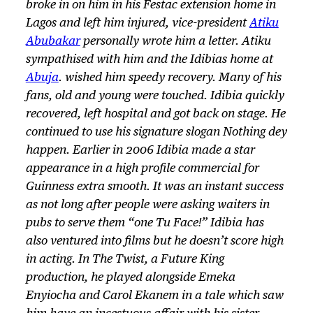
broke in on him in his Festac extension home in
Lagos and left him injured, vice-president
Atiku
Abubakar
personally wrote him a letter. Atiku
sympathised with him and the Idibias home at
Abuja
. wished him speedy recovery. Many of his
fans, old and young were touched. Idibia quickly
recovered, left hospital and got back on stage. He
continued to use his signature slogan
Nothing dey
happen
. Earlier in 2006 Idibia made a star
appearance in a high profile commercial for
Guinness extra smooth. It was an instant success
as not long after people were asking waiters in
pubs to serve them “one Tu Face!” Idibia has
also ventured into films but he doesn’t score high
in acting. In The Twist, a Future King
production, he played alongside Emeka
Enyiocha and Carol Ekanem in a tale which saw