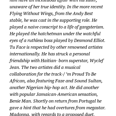
him have an incestuous affair with his sister,
unaware of her true identity. In the more recent
Flying Without Wings, from the Andy Best
stable, he was cast in the supporting role. He
played a naive conscript to a life of gangsterism.
He played the hatchetman under the watchful
eyes of a ruthless boss played by Desmond Elliot.
Tu Face is respected by other renowned artistes
internationally. He has struck a personal
friendship with Haitian- born superstar, Wyclef
Jean. The two artistes did a musical
collaboration for the track-/ ‘m Proud To Be
African, also featuring Faze and Sound Sultan,
another Nigerian hip-hop act. He did another
with popular Jamaican-American sensation,
Benie Man. Shortly on return from Portugal he
gave a hint that he had overtures from megastar.
Madonna, with regards to a proposed duet.