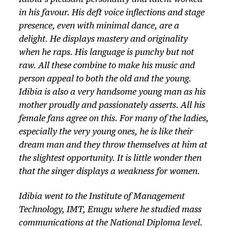
in his favour. His deft voice inflections and stage
presence, even with minimal dance, are a
delight. He displays mastery and originality
when he raps. His language is punchy but not
raw. All these combine to make his music and
person appeal to both the old and the young.
Idibia is also a very handsome young man as his
mother proudly and passionately asserts. All his
female fans agree on this. For many of the ladies,
especially the very young ones, he is like their
dream man and they throw themselves at him at
the slightest opportunity. It is little wonder then
that the singer displays a weakness for women.
Idibia went to the Institute of Management
Technology, IMT, Enugu where he studied mass
communications at the National Diploma level.