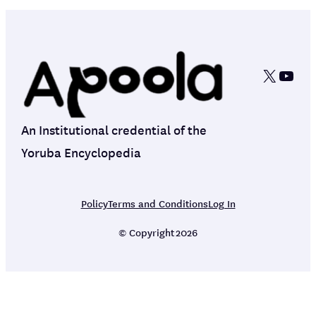
X
YouT
An Institutional credential of the
Yoruba Encyclopedia
Policy
Terms and Conditions
Log In
© Copyright
2026