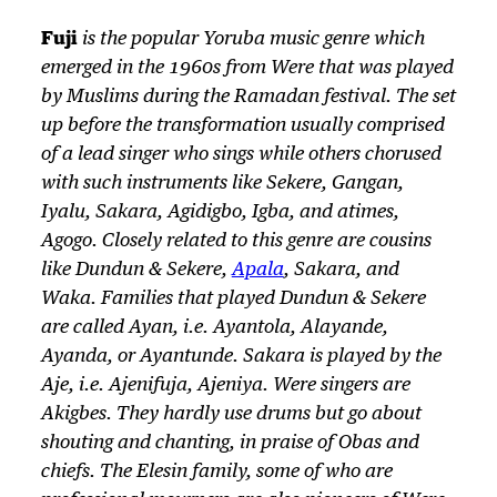
Fuji
is the popular Yoruba music genre which
emerged in the 1960s from
Were
that was played
by Muslims during the Ramadan festival. The set
up before the transformation usually comprised
of a lead singer who sings while others chorused
with such instruments like Sekere, Gangan,
Iyalu, Sakara, Agidigbo, Igba, and atimes,
Agogo. Closely related to this genre are cousins
like Dundun & Sekere,
Apala
, Sakara, and
Waka. Families that played Dundun & Sekere
are called Ayan, i.e. Ayantola, Alayande,
Ayanda, or Ayantunde. Sakara is played by the
Aje, i.e. Ajenifuja, Ajeniya.
Were
singers are
Akigbes. They hardly use drums but go about
shouting and chanting, in praise of Obas and
chiefs. The Elesin family, some of who are