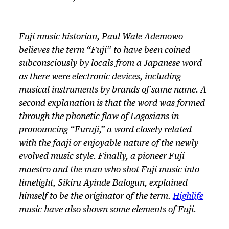
Fuji music historian, Paul Wale Ademowo
believes the term “Fuji” to have been coined
subconsciously by locals from a Japanese word
as there were electronic devices, including
musical instruments by brands of same name. A
second explanation is that the word was formed
through the phonetic flaw of Lagosians in
pronouncing “Furuji,” a word closely related
with the faaji or enjoyable nature of the newly
evolved music style. Finally, a pioneer Fuji
maestro and the man who shot Fuji music into
limelight, Sikiru Ayinde Balogun, explained
himself to be the originator of the term.
Highlife
music have also shown some elements of Fuji.