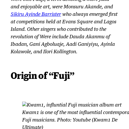
and enjoyable art, were Monsuru Akande, and
Sikiru Ayinde Barrister
who always emerged first
at competitions held at Evans Square and Lagos
Island. Other singers who contributed to the
revolution of
Were
include Dauda Akanmu of
Ibadan, Gani Agboluaje, Aadi Ganiyiyu, Ayinla
Kolawole, and Ilori Kollington.
Origin of “Fuji”
Kwam1 is one of the most influential contempor
Fuji musicians. Photo: Youtube (Kwam1 De
Ultimate)