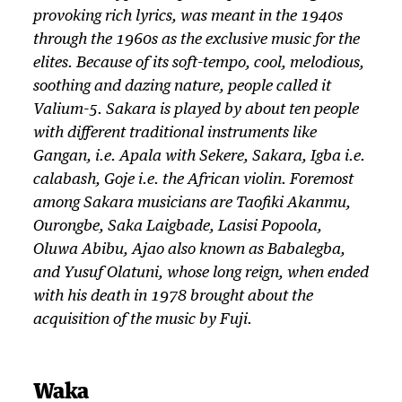
y
provoking rich lyrics, was meant in the 1940s
e
through the 1960s as the exclusive music for the
r
elites. Because of its soft-tempo, cool, melodious,
soothing and dazing nature, people called it
Valium-5. Sakara is played by about ten people
with different traditional instruments like
Gangan, i.e. Apala with Sekere, Sakara, Igba i.e.
calabash, Goje i.e. the African violin. Foremost
among Sakara musicians are Taofiki Akanmu,
Ourongbe, Saka Laigbade, Lasisi Popoola,
Oluwa Abibu, Ajao also known as Babalegba,
and Yusuf Olatuni, whose long reign, when ended
with his death in 1978 brought about the
acquisition of the music by Fuji.
Waka