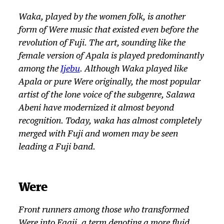
Waka, played by the women folk, is another
form of
Were
music that existed even before the
revolution of Fuji. The art, sounding like the
female version of Apala is played predominantly
among the
Ijebu
. Although Waka played like
Apala or pure
Were
originally, the most popular
artist of the lone voice of the subgenre, Salawa
Abeni have modernized it almost beyond
recognition. Today, waka has almost completely
merged with Fuji and women may be seen
leading a Fuji band.
Were
Front runners among those who transformed
Were
into Faaji, a term denoting a more fluid