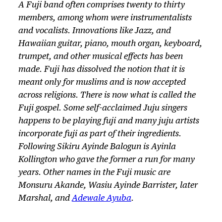
A Fuji band often comprises twenty to thirty
members, among whom were instrumentalists
and vocalists. Innovations like Jazz, and
Hawaiian guitar, piano, mouth organ, keyboard,
trumpet, and other musical effects has been
made. Fuji has dissolved the notion that it is
meant only for muslims and is now accepted
across religions. There is now what is called the
Fuji gospel. Some self-acclaimed Juju singers
happens to be playing fuji and many juju artists
incorporate fuji as part of their ingredients.
Following Sikiru Ayinde Balogun is Ayinla
Kollington who gave the former a run for many
years. Other names in the Fuji music are
Monsuru Akande, Wasiu Ayinde Barrister, later
Marshal, and
Adewale Ayuba
.