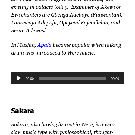
existing in palaces today. Examples of Akewi or
Ewi chanters are Gbenga Adeboye (Funwontan),
Lanrewaju Adepoju, Opeyemi Fajemilehin, and
Sesan Adewusi.
In Mushin,
Apala
became popular when talking
drum was introduced to
Were
music.
A
00:00
00:00
u
d
i
o
Sakara
P
l
Sakara, also having its root in
Were
, is a very
a
slow music type with philosophical, thought-