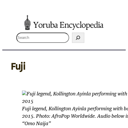
Skip
to
content
S
e
a
r
Fuji
c
h
Fuji legend, Kollington Ayinla performing with 
2015. Photo: AfroPop Worldwide. Audio below is
“Omo Naija”