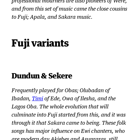
professional mourners are also pioneers of
Were
,
and from this set of music came the close cousins
to Fuji; Apala, and Sakara music.
Fuji variants
Dundun & Sekere
Frequently played for Obas; Olubadan of
Ibadan,
Timi
of Ede, Owa of Ilesha, and the
Lagos Oba. The whole evolution that will
culminate into Fuji started from this, and it was
through it that Sakara came to being. These folk
songs has major influence on Ewi chanters, who
are modern day Akigbes and Asunraras, still