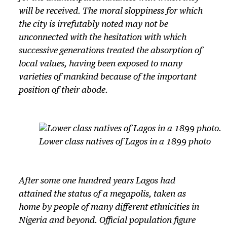
will be received. The moral sloppiness for which
the city is irrefutably noted may not be
unconnected with the hesitation with which
successive generations treated the absorption of
local values, having been exposed to many
varieties of mankind because of the important
position of their abode.
Lower class natives of Lagos in a 1899 photo
After some one hundred years Lagos had
attained the status of a megapolis, taken as
home by people of many different ethnicities in
Nigeria and beyond. Official population figure