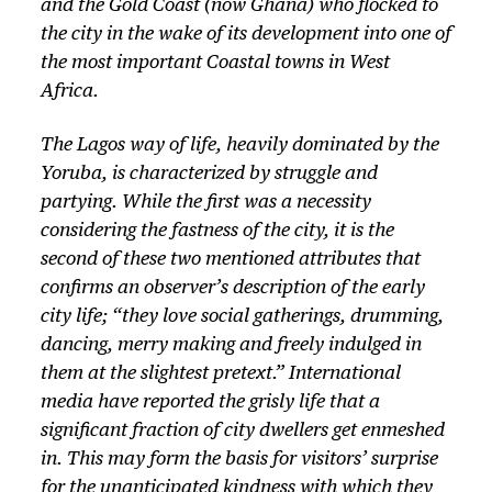
and the Gold Coast (now Ghana) who flocked to
a
the city in the wake of its development into one of
y
the most important Coastal towns in West
e
Africa.
r
The Lagos way of life, heavily dominated by the
Yoruba, is characterized by struggle and
partying. While the first was a necessity
considering the fastness of the city, it is the
second of these two mentioned attributes that
confirms an observer’s description of the early
city life; “they love social gatherings, drumming,
dancing, merry making and freely indulged in
them at the slightest pretext.” International
media have reported the grisly life that a
significant fraction of city dwellers get enmeshed
in. This may form the basis for visitors’ surprise
for the unanticipated kindness with which they