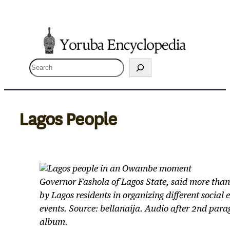
Skip
to
content
S
e
a
r
Lagos People
c
h
Governor Fashola of Lagos State, said more than
by Lagos residents in organizing different social
events. Source: bellanaija. Audio after 2nd para
album.