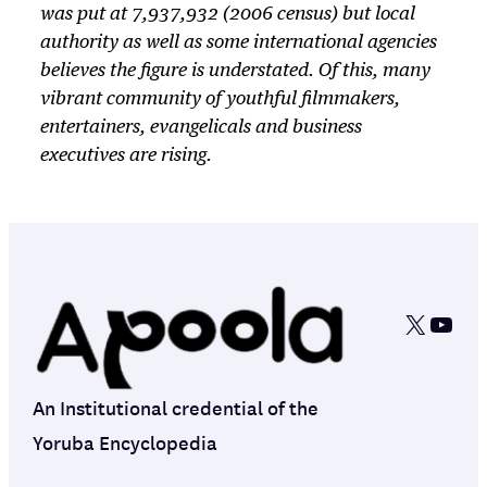
was put at 7,937,932 (2006 census) but local
authority as well as some international agencies
believes the figure is understated. Of this, many
vibrant community of youthful filmmakers,
entertainers, evangelicals and business
executives are rising.
X
YouT
An Institutional credential of the
Yoruba Encyclopedia