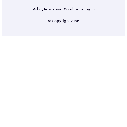
Policy
Terms and Conditions
Log In
© Copyright
2026