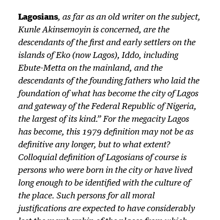
Lagosians
, as far as an old writer on the subject,
Kunle Akinsemoyin is concerned, are the
descendants of the first and early settlers on the
islands of Eko (now Lagos), Iddo, including
Ebute-Metta on the mainland, and the
descendants of the founding fathers who laid the
foundation of what has become the city of Lagos
and gateway of the Federal Republic of Nigeria,
the largest of its kind.” For the megacity Lagos
has become, this 1979 definition may not be as
definitive any longer, but to what extent?
Colloquial definition of Lagosians of course is
persons who were born in the city or have lived
long enough to be identified with the culture of
the place. Such persons for all moral
justifications are expected to have considerably