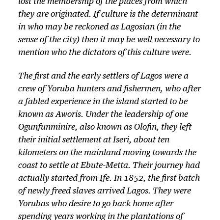
lost the membership of the places from which
they are originated. If culture is the determinant
in who may be reckoned as Lagosian (in the
sense of the city) then it may be well necessary to
mention who the dictators of this culture were.
The first and the early settlers of Lagos were a
crew of Yoruba hunters and fishermen, who after
a fabled experience in the island started to be
known as Aworis. Under the leadership of one
Ogunfunminire, also known as Olofin, they left
their initial settlement at Iseri, about ten
kilometers on the mainland moving towards the
coast to settle at Ebute-Metta. Their journey had
actually started from Ife. In 1852, the first batch
of newly freed slaves arrived Lagos. They were
Yorubas who desire to go back home after
spending years working in the plantations of