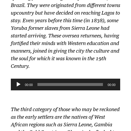
Brazil. They were originated from different towns
upcountry but have decided on reaching Lagos to
stay. Even years before this time (in 1838), some
Yoruba former slaves from Sierra Leone had
started arriving. These oversea returnees, having
fortified their minds with Western education and
manners, joined in giving the city the culture and
the soul for which it was known in the 19th
Century.
A
00:00
00:00
u
d
i
The third category of those who may be reckoned
o
as the early settlers are the natives of West
P
African regions such as Sierra Leone, Gambia
l