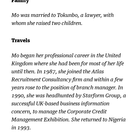
Family
Mo was married to Tokunbo, a lawyer, with
whom she raised two children.
Travels
Mo began her professional career in the United
Kingdom where she had been for most of her life
until then. In 1987, she joined the Atlas
Recruitment Consultancy firm and within a few
years rose to the position of branch manager. In
1990, she was headhunted by Starform Group, a
successful UK-based business information
concern, to manage the Corporate Credit
Management Exhibition. She returned to Nigeria
in 1993.