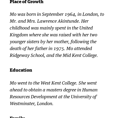
Place of Growth
Mo was born in September 1964, in London, to
Mr. and Mrs. Lawrence Akintunde. Her
childhood was mainly spent in the United
Kingdom where she was raised with her two
younger sisters by her mother, following the
death of her father in 1975. Mo attended
Ridgeway School, and the Mid Kent College.
Education
Mo went to the West Kent College. She went
ahead to obtain a masters degree in Human
Resources Development at the University of
Westminster, London.