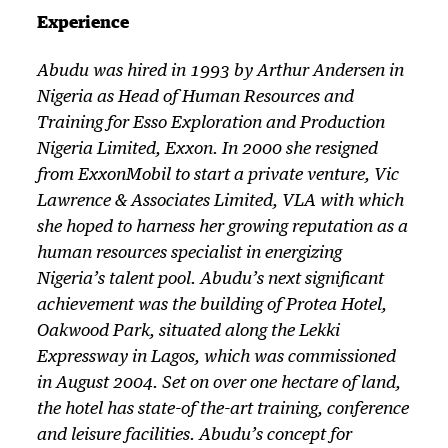
Experience
Abudu was hired in 1993 by Arthur Andersen in
Nigeria as Head of Human Resources and
Training for Esso Exploration and Production
Nigeria Limited, Exxon. In 2000 she resigned
from ExxonMobil to start a private venture, Vic
Lawrence & Associates Limited, VLA with which
she hoped to harness her growing reputation as a
human resources specialist in energizing
Nigeria’s talent pool. Abudu’s next significant
achievement was the building of Protea Hotel,
Oakwood Park, situated along the Lekki
Expressway in Lagos, which was commissioned
in August 2004. Set on over one hectare of land,
the hotel has state-of the-art training, conference
and leisure facilities. Abudu’s concept for