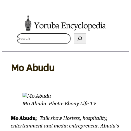
Skip
to
content
S
e
a
r
Mo Abudu
c
h
Mo Abudu. Photo: Ebony Life TV
Mo Abudu
; Talk show Hostess, hospitality,
entertainment and media entrepreneur. Abudu’s