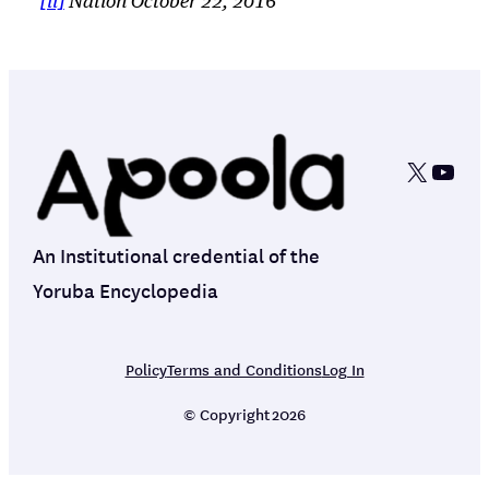
[ii]
Nation October 22, 2016
X
YouT
An Institutional credential of the
Yoruba Encyclopedia
Policy
Terms and Conditions
Log In
© Copyright
2026