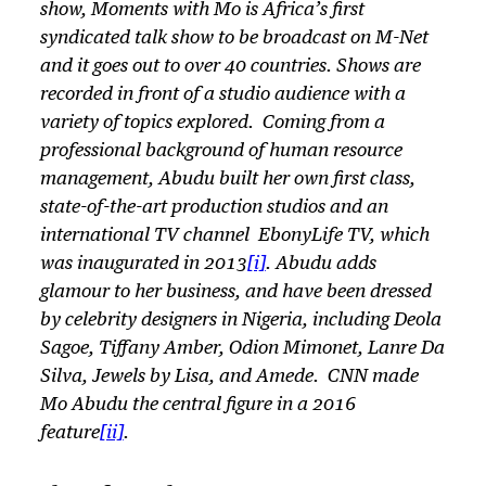
show,
Moments with Mo
is Africa’s first
syndicated talk show to be broadcast on M-Net
and it goes out to over 40 countries. Shows are
recorded in front of a studio audience with a
variety of topics explored. Coming from a
professional background of human resource
management, Abudu built her own first class,
state-of-the-art production studios and an
international TV channel EbonyLife TV, which
was inaugurated in 2013
[i]
. Abudu adds
glamour to her business, and have been dressed
by celebrity designers in Nigeria, including Deola
Sagoe, Tiffany Amber, Odion Mimonet, Lanre Da
Silva, Jewels by Lisa, and Amede. CNN made
Mo Abudu the central figure in a 2016
feature
[ii]
.