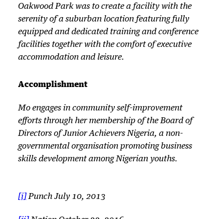
Oakwood Park was to create a facility with the
serenity of a suburban location featuring fully
equipped and dedicated training and conference
facilities together with the comfort of executive
accommodation and leisure.
Accomplishment
Mo engages in community self-improvement
efforts through her membership of the Board of
Directors of Junior Achievers Nigeria, a non-
governmental organisation promoting business
skills development among Nigerian youths.
[i]
Punch July 10, 2013