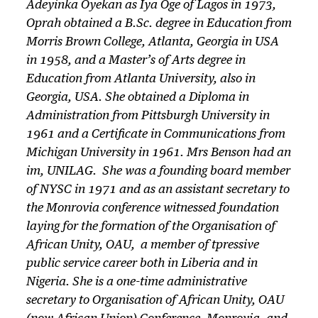
Adeyinka Oyekan as
Iya Oge
of Lagos in 1973,
Oprah obtained a B.Sc. degree in Education from
Morris Brown College, Atlanta, Georgia in USA
in 1958, and a Master’s of Arts degree in
Education from Atlanta University, also in
Georgia, USA. She obtained a Diploma in
Administration from Pittsburgh University in
1961 and a Certificate in Communications from
Michigan University in 1961. Mrs Benson had an
im, UNILAG. She was a founding board member
of NYSC in 1971 and as an assistant secretary to
the Monrovia conference witnessed foundation
laying for the formation of the Organisation of
African Unity, OAU, a member of tpressive
public service career both in Liberia and in
Nigeria. She is a one-time administrative
secretary to Organisation of African Unity, OAU