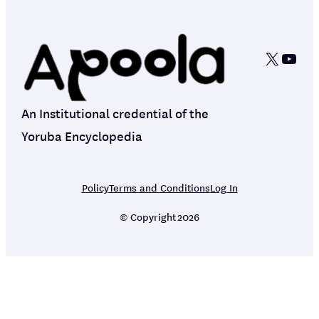
X
YouT
An Institutional credential of the
Yoruba Encyclopedia
Policy
Terms and Conditions
Log In
© Copyright
2026