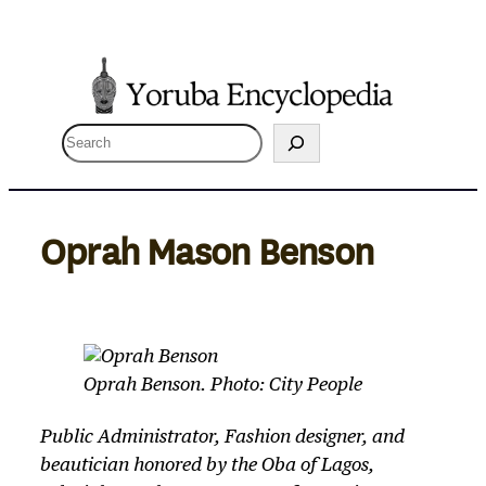
Skip
to
content
S
e
a
r
Oprah Mason Benson
c
h
Oprah Benson. Photo: City People
Public Administrator, Fashion designer, and
beautician honored by the Oba of Lagos,