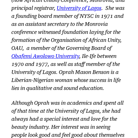
(now African Union) Conference, Monrovia, and
principal registrar,
University of Lagos
. She was
a founding board member of NYSC in 1971 and
as an assistant secretary to the Monrovia
conference witnessed foundation laying for the
formation of the Organisation of African Unity,
OAU, a member of the Governing Board of
Obafemi Awolowo University
, Ile-Ife between
1970 and 1977, as well as staff member of the
University of Lagos. Oprah Mason Benson is a
Liberian-Nigerian woman whose success in life
lies in qualitative and sound education.
Although Oprah was in academics and spent all
of that time at the University of Lagos, she had
always had a special interest and love for the
beauty industry. Her interest was in seeing
people look good and feel good about themselves