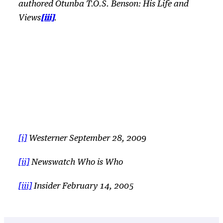
authored
Otunba T.O.S. Benson: His Life and
[iii]
Views
.
[i]
Westerner September 28, 2009
[ii]
Newswatch
Who is Who
[iii]
Insider February 14, 2005