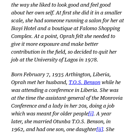
the way she liked to look good and feel good
about her own self. At first she did it in a smaller
scale, she had someone running a salon for her at
Ikoyi Hotel and a boutique at Falomo Shopping
Complex. At a point, Oprah felt she needed to
give it more exposure and make better
contribution in the field, so decided to quit her
job at the University of Lagos in 1978.
Born February 7, 1935 Arthington, Liberia,
Oprah met her husband,
T.O.S. Benson
while he
was attending a conference in Liberia. She was
at the time the assistant-general of the Monrovia
Conference and a lady in her 20s, doing a job
which was meant for older people
[i]
. A year
later, she married Otunba T.O.S. Benson, in
1962, and had one son, one daughter
[ii]
. She