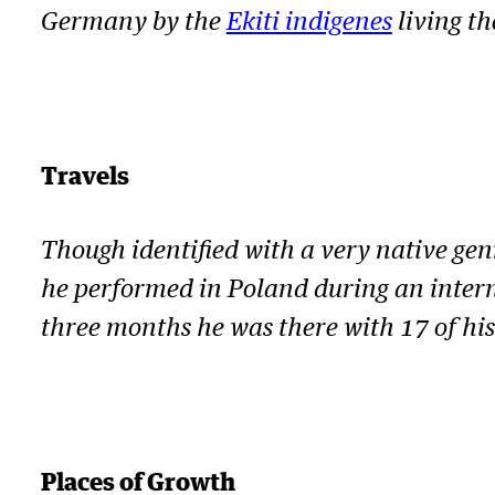
Germany by the
Ekiti indigenes
living th
Travels
Though identified with a very native gen
he performed in Poland during an intern
three months he was there with 17 of hi
Places of Growth