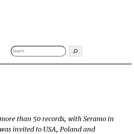
S
e
a
r
c
h
 more than 50 records, with S
eramo
in
e was invited to USA, Poland and