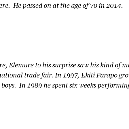
ere. He passed on at the age of 70 in 2014.
re, Elemure to his surprise saw his kind of 
ational trade fair. In 1997, Ekiti Parapo gr
s boys. In 1989 he spent six weeks performin