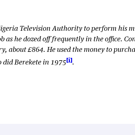
eria Television Authority to perform his mus
ob as he dozed off frequently in the office.
ary, about £864. He used the money to purch
[i]
o did
Berekete
in 1975
.