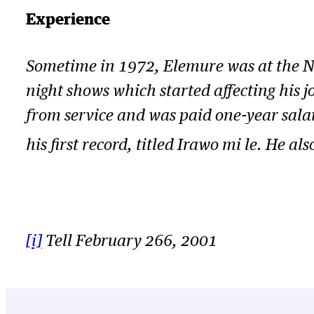
Experience
Sometime in 1972, Elemure was at the Nig
night shows which started affecting his j
from service and was paid one-year sal
his first record, titled
Irawo mi le.
He als
[i]
Tell February 266, 2001