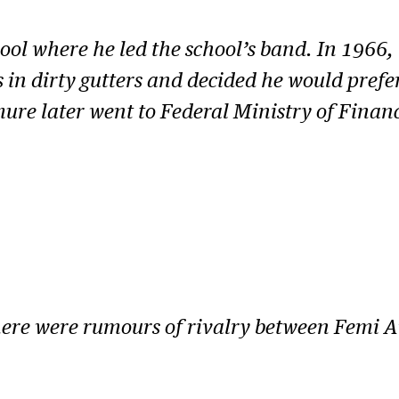
ool where he led the school’s band. In 1966, 
 in dirty gutters and decided he would prefer
ure later went to Federal Ministry of Finan
there were rumours of rivalry between Femi 