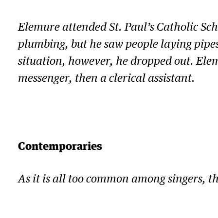
Elemure attended St. Paul’s Catholic Sch
plumbing, but he saw people laying pipes
situation, however, he dropped out. Elem
messenger, then a clerical assistant.
Contemporaries
As it is all too common among singers, 