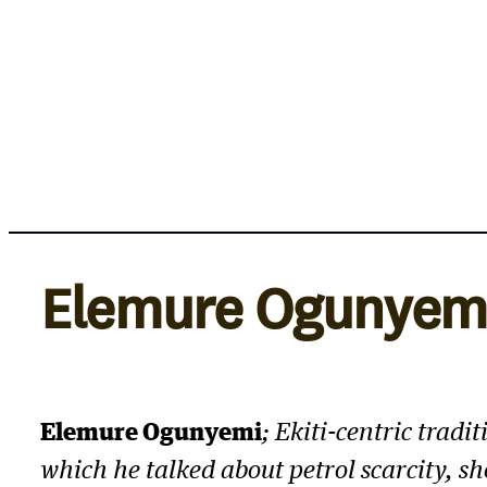
Skip
to
content
Elemure Ogunyem
Elemure Ogunyemi
; Ekiti-centric trad
which he talked about petrol scarcity, s