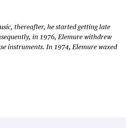
ic, thereafter, he started getting late
 Consequently, in 1976, Elemure withdrew
ase instruments. In 1974, Elemure waxed