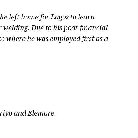
he left home for Lagos to learn
 welding. Due to his poor financial
ce where he was employed first as a
Ariyo and Elemure.