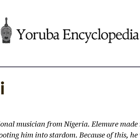
i
itional musician from Nigeria. Elemure made
hooting him into stardom. Because of this, h