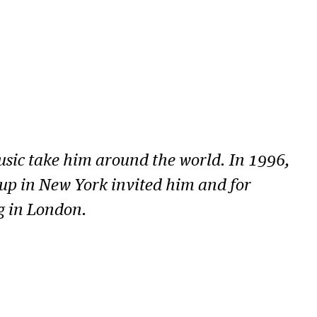
music take him around the world. In 1996,
oup in New York invited him and for
g in London.