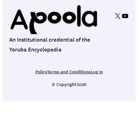
X
YouT
An Institutional credential of the
Yoruba Encyclopedia
Policy
Terms and Conditions
Log In
© Copyright
2026