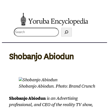
Skip
to
content
S
e
a
r
Shobanjo Abiodun
c
h
Shobanjo Abiodun. Photo: Brand Crunch
Shobanjo Abiodun
is an Advertising
professional, and CEO of the reality TV show,