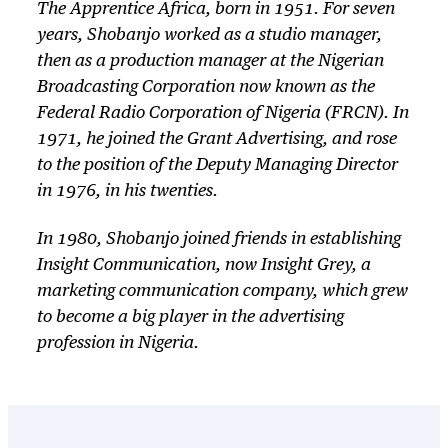
The Apprentice Africa
, born in 1951. For seven
years, Shobanjo worked as a studio manager,
then as a production manager at the Nigerian
Broadcasting Corporation now known as the
Federal Radio Corporation of Nigeria (FRCN). In
1971, he joined the Grant Advertising, and rose
to the position of the Deputy Managing Director
in 1976, in his twenties.
In 1980, Shobanjo joined friends in establishing
Insight Communication, now Insight Grey, a
marketing communication company, which grew
to become a big player in the advertising
profession in Nigeria.