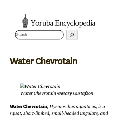
Skip
to
content
S
e
a
r
Water Chevrotain
c
h
Water Chevrotain ©Mary Gustafson
Water Chevrotain
,
Hyemoschus aquaticus
, is a
squat, short-limbed, small-headed ungulate, and