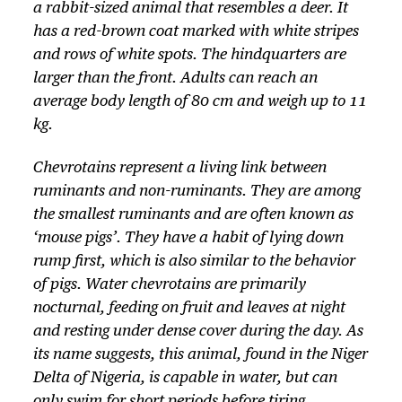
a rabbit-sized animal that resembles a deer. It
has a red-brown coat marked with white stripes
and rows of white spots. The hindquarters are
larger than the front. Adults can reach an
average body length of 80 cm and weigh up to 11
kg.
Chevrotains represent a living link between
ruminants and non-ruminants. They are among
the smallest ruminants and are often known as
‘mouse pigs’. They have a habit of lying down
rump first, which is also similar to the behavior
of pigs. Water chevrotains are primarily
nocturnal, feeding on fruit and leaves at night
and resting under dense cover during the day. As
its name suggests, this animal, found in the Niger
Delta of Nigeria, is capable in water, but can
only swim for short periods before tiring.