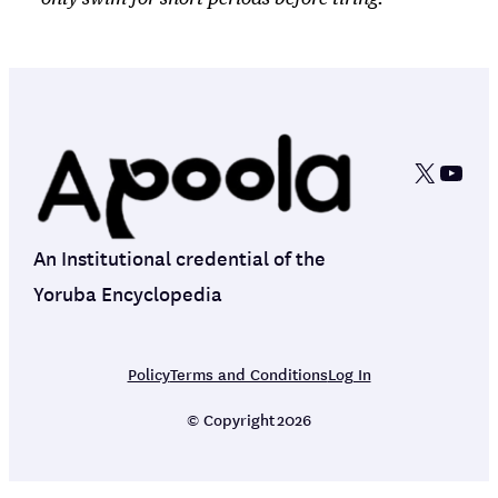
X
YouT
An Institutional credential of the
Yoruba Encyclopedia
Policy
Terms and Conditions
Log In
© Copyright
2026