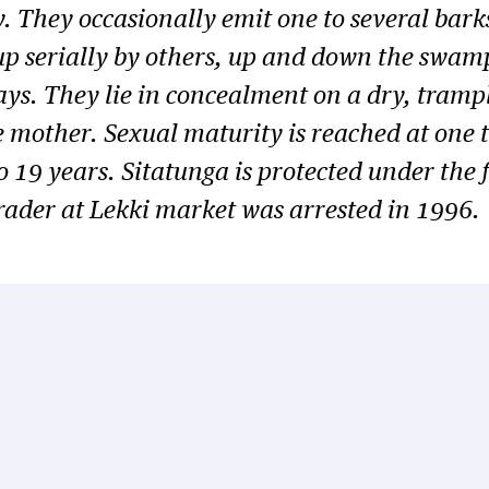
ly. They occasionally emit one to several bar
p serially by others, up and down the swamp.
ays. They lie in concealment on a dry, tramp
e mother. Sexual maturity is reached at one t
to 19 years. Sitatunga is protected under the 
rader at Lekki market was arrested in 1996.