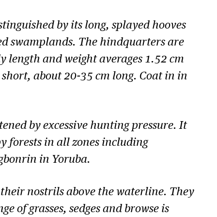
stinguished by its long, splayed hooves
ted swamplands. The hindquarters are
dy length and weight averages 1.52 cm
 is short, about 20-35 cm long. Coat in in
ened by excessive hunting pressure. It
 forests in all zones including
Agbonrin in Yoruba.
heir nostrils above the waterline. They
ge of grasses, sedges and browse is