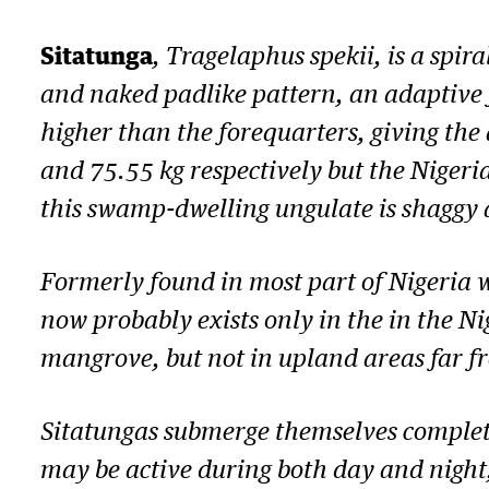
Sitatunga
,
Tragelaphus spekii
, is a spi
and naked padlike pattern, an adaptive
higher than the forequarters, giving th
and 75.55 kg respectively but the Nigeri
this swamp-dwelling ungulate is shaggy 
Formerly found in most part of Nigeria 
now probably exists only in the in the N
mangrove, but not in upland areas far fr
Sitatungas submerge themselves complete
may be active during both day and night,