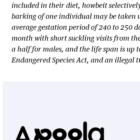
included in their diet, howbeit selective
barking of one individual may be taken u
average gestation period of 240 to 250 d
month with short suckling visits from th
a half for males, and the life span is up 
Endangered Species Act, and an illegal t