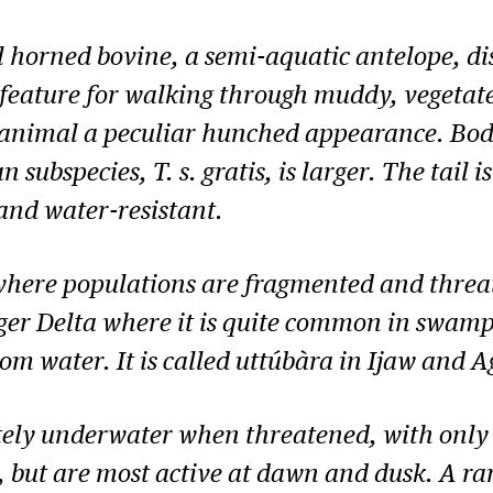
ral horned bovine, a semi-aquatic antelope, di
 feature for walking through muddy, vegeta
e animal a peculiar hunched appearance. Bo
an subspecies,
T. s. gratis
, is larger. The tail
and water-resistant.
where populations are fragmented and threat
iger Delta where it is quite common in swampy
om water. It is called uttúbàra in Ijaw and 
ly underwater when threatened, with only t
 but are most active at dawn and dusk. A ran