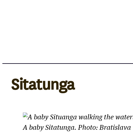
Skip
to
content
Sitatunga
A baby Sitatunga. Photo: Bratislava