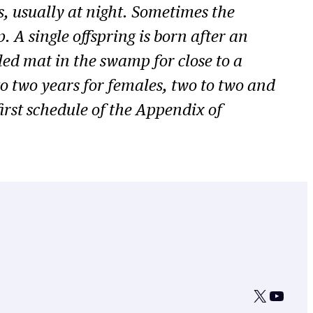
ks, usually at night. Sometimes the
 A single offspring is born after an
led mat in the swamp for close to a
o two years for females, two to two and
first schedule of the Appendix of
X
YouTu