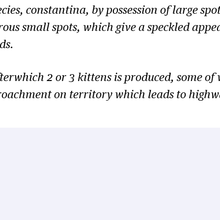
ecies,
constantina
, by possession of large spo
rous small spots, which give a speckled appe
ds.
erwhich 2 or 3 kittens is produced, some of wh
roachment on territory which leads to highw