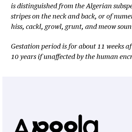
is distinguished from the Algerian subsp
stripes on the neck and back, or of nume
hiss, cackl, growl, grunt, and meow soun
Gestation period is for about 11 weeks aft
10 years if unaffected by the human enc