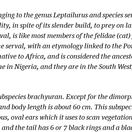
onging to the genus
Leptailurus
and species ser
lity, in spite of its slender build, to prey on
l, is like most members of the felidae (cat) 
the serval, with an etymology linked to the 
native to Africa, and is considered the ances
cine in Nigeria, and they are in the South W
subspecies
brachyuran
. Except for the dimorp
nd body length is about 60 cm. This subspeci
 oval ears which it uses to scan vegetation 
 and the tail has 6 or 7 black rings and a blac