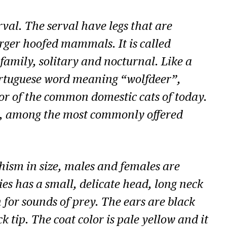
val. The serval have legs that are
 larger hoofed mammals. It is called
family, solitary and nocturnal. Like a
Portuguese word meaning “wolfdeer”,
tor of the common domestic cats of today.
est, among the most commonly offered
hism in size, males and females are
es has a small, delicate head, long neck
for sounds of prey. The ears are black
k tip. The coat color is pale yellow and it