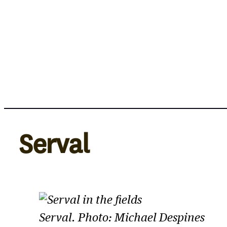
Skip
to
content
Serval
Serval. Photo: Michael Despines