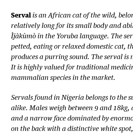
Serval
is an African cat of the wild, bel
relatively long for its small body and abi
Ìjàkùmò in the Yoruba language. The serva
petted, eating or relaxed domestic cat, 
produces a purring sound. The serval is 
It is highly valued for traditional medi
mammalian species in the market.
Servals found in Nigeria belongs to the 
alike. Males weigh between 9 and 18kg, a
and a narrow face dominated by enormous,
on the back with a distinctive white spot,