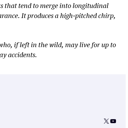
ts that tend to merge into longitudinal
arance. It produces a high-pitched chirp,
o, if left in the wild, may live for up to
ay accidents.
X
YouTu