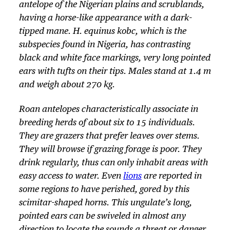
antelope of the Nigerian plains and scrublands,
having a horse-like appearance with a dark-
tipped mane. H. equinus kobc, which is the
subspecies found in Nigeria, has contrasting
black and white face markings, very long pointed
ears with tufts on their tips. Males stand at 1.4 m
and weigh about 270 kg.
Roan antelopes characteristically associate in
breeding herds of about six to 15 individuals.
They are grazers that prefer leaves over stems.
They will browse if grazing forage is poor. They
drink regularly, thus can only inhabit areas with
easy access to water. Even
lions
are reported in
some regions to have perished, gored by this
scimitar-shaped horns. This ungulate’s long,
pointed ears can be swiveled in almost any
direction to locate the sounds a threat or danger.