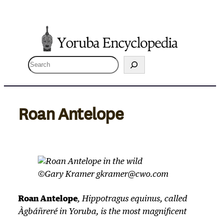
Skip
to
content
S
e
a
r
Roan Antelope
c
h
©Gary Kramer gkramer@cwo.com
Roan Antelope
,
Hippotragus equinus
, called
Àgbáñreré in Yoruba, is the most magnificent