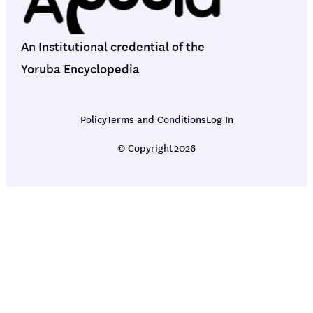
An Institutional credential of the
Yoruba Encyclopedia
Policy
Terms and Conditions
Log In
© Copyright
2026