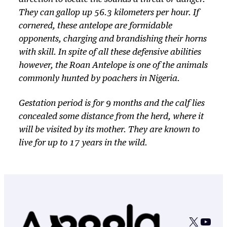
They can gallop up 56.3 kilometers per hour. If
cornered, these antelope are formidable
opponents, charging and brandishing their horns
with skill. In spite of all these defensive abilities
however, the Roan Antelope is one of the animals
commonly hunted by poachers in Nigeria.
Gestation period is for 9 months and the calf lies
concealed some distance from the herd, where it
will be visited by its mother. They are known to
live for up to 17 years in the wild.
X
YouT