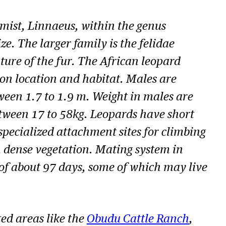
mist, Linnaeus, within the genus
ze. The larger family is the
felidae
ature of the fur. The African leopard
 on location and habitat. Males are
ween 1.7 to 1.9 m. Weight in males are
between 17 to 58kg. Leopards have short
specialized attachment sites for climbing
h dense vegetation. Mating system in
 of about 97 days, some of which may live
ed areas like the
Obudu Cattle Ranch
,