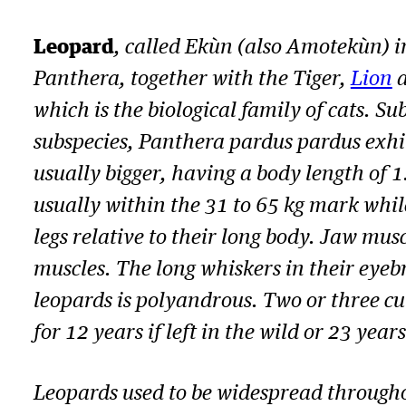
Leopard
, called Ekùn (also Amotekùn) i
Panthera
, together with the Tiger,
Lion
a
which is the biological family of cats. Su
subspecies,
Panthera pardus pardus
exhi
usually bigger, having a body length of 
usually within the 31 to 65 kg mark whil
legs relative to their long body. Jaw mus
muscles. The long whiskers in their eyeb
leopards is polyandrous. Two or three cu
for 12 years if left in the wild or 23 year
Leopards used to be widespread througho