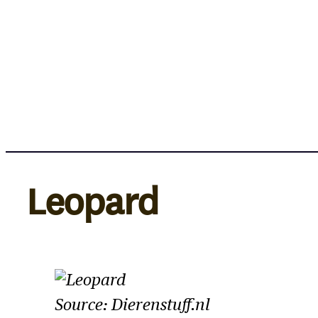
Skip
to
content
Leopard
Source: Dierenstuff.nl