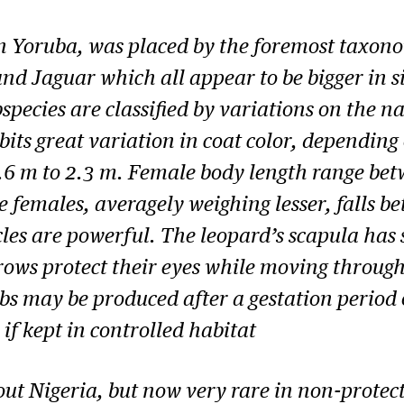
n Yoruba, was placed by the foremost taxono
nd Jaguar which all appear to be bigger in si
bspecies are classified by variations on the n
bits great variation in coat color, depending
1.6 m to 2.3 m. Female body length range bet
e females, averagely weighing lesser, falls 
cles are powerful. The leopard’s scapula has 
rows protect their eyes while moving throug
bs may be produced after a gestation period
s if kept in controlled habitat
ut Nigeria, but now very rare in non-protect