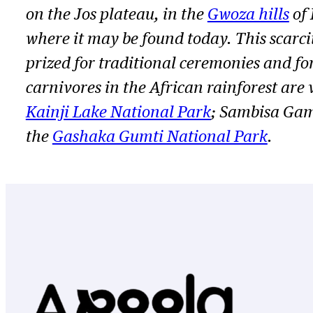
on the Jos plateau, in the
Gwoza hills
of 
where it may be found today. This scarcit
prized for traditional ceremonies and for
carnivores in the African rainforest are
Kainji Lake National Park
; Sambisa Gam
the
Gashaka Gumti National Park
.