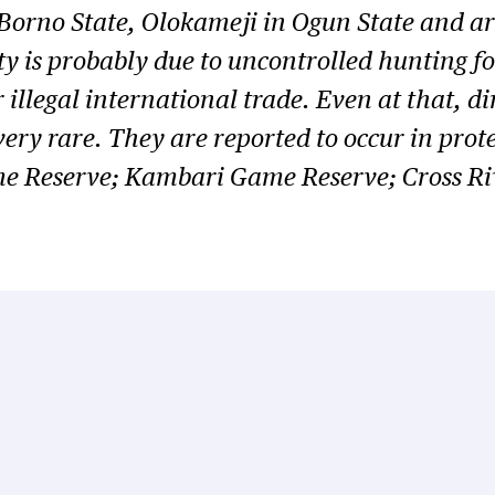
Borno State, Olokameji in Ogun State and a
y is probably due to uncontrolled hunting fo
 illegal international trade. Even at that, di
 very rare. They are reported to occur in pro
e Reserve; Kambari Game Reserve; Cross Riv