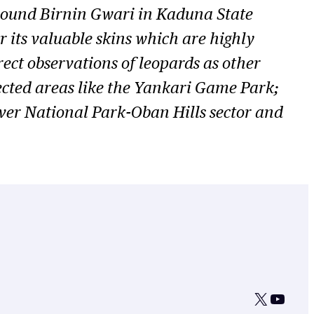
round Birnin Gwari in Kaduna State
r its valuable skins which are highly
rect observations of leopards as other
tected areas like the Yankari Game Park;
er National Park-Oban Hills sector and
X
YouTu