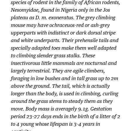
species of rodent in the family of African rodents,
Nesomyidae
, found in Nigeria only in the Jos
plateau as
D. m. exoneratus
. The grey climbing
mouse may have ochraceuos-red or ash-grey
upperparts with indistinct or dark dorsal stripe
and white underparts. Their prehensile tails and
specially adap­ted toes make them well adap­ted
to climbing slender grass stalks. These
insectivorous little mammals are nocturnal and
largely terrestrial. They are agile climbers,
foraging in low bushes and in tall grass up to 2m
above the ground. The tail, which is actually
longer than the body, is used in climbing, curling
around the grass stems to steady them as they
move. Body mass is averagely 9.1g. Gestation
period 23-27 days ends in the birth of a litter of 2
to 4 young whose lifespan is 3-4 years in