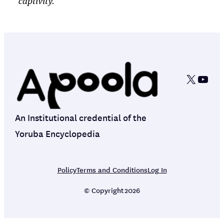
captivity.
X
YouT
An Institutional credential of the
Yoruba Encyclopedia
Policy
Terms and Conditions
Log In
© Copyright
2026