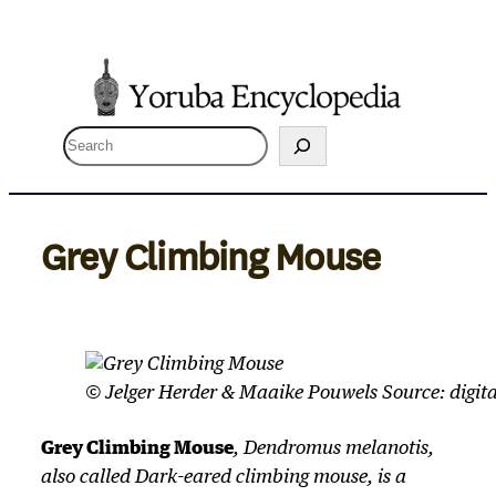
Skip
to
content
S
e
a
r
Grey Climbing Mouse
c
h
© Jelger Herder & Maaike Pouwels Source: digita
Grey Climbing Mouse
,
Dendromus melanotis
,
also called Dark-eared climbing mouse, is a