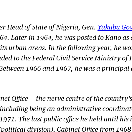
r Head of State of Nigeria, Gen.
Yakubu Go
Later in 1964, he was posted to Kano as dist
s urban areas. In the following year, he work
 to the Federal Civil Service Ministry of H
4. Between 1966 and 1967, he was a principal 
et Office — the nerve centre of the country’
ce including being an administrative coordina
n 1971. The last public office he held until hi
olitical division), Cabinet Office from 1968