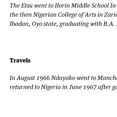
The Etsu went to Ilorin Middle School I
the then Nigerian College of Arts in Zar
Ibadan, Oyo state, graduating with B.A. 
Travels
In August 1966 Ndayako went to Manchest
returned to Nigeria in June 1967 after g