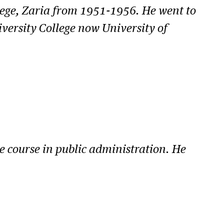
lege, Zaria from 1951-1956. He went to
iversity College now University of
 course in public administration. He