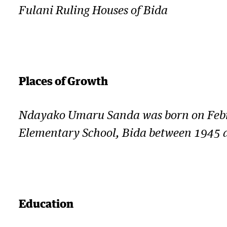
Fulani Ruling Houses of Bida
Places of Growth
Ndayako Umaru Sanda was born on Februa
Elementary School, Bida between 1945 an
Education