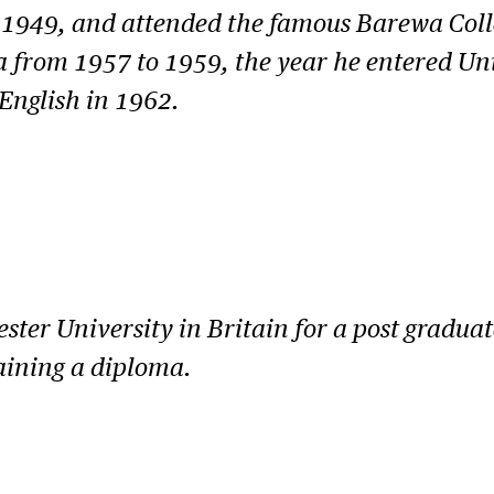
n 1949, and attended the famous Barewa Col
ia from 1957 to 1959, the year he entered Un
English in 1962.
er University in Britain for a post graduate
aining a diploma.