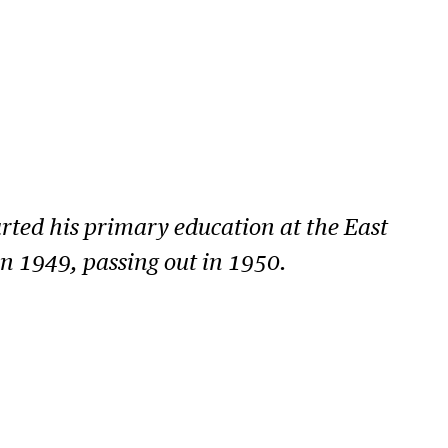
ted his primary education at the East
n 1949, passing out in 1950.