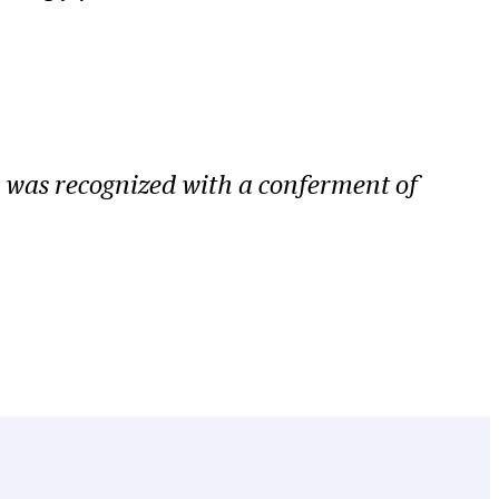
 was recognized with a conferment of