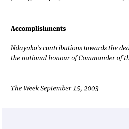
Accomplishments
Ndayako’s contributions towards the ded
the national honour of Commander of th
The Week September 15, 2003