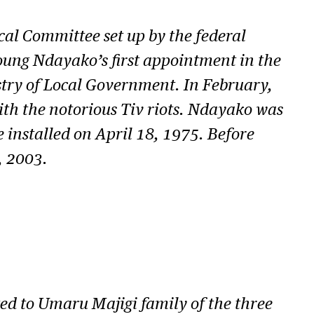
al Committee set up by the federal
Young Ndayako’s first appointment in the
stry of Local Government. In February,
with the notorious Tiv riots. Ndayako was
 installed on April 18, 1975. Before
, 2003.
d to Umaru Majigi family of the three