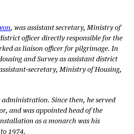
won
, was assistant secretary, Ministry of
rict officer directly responsible for the
ed as liaison officer for pilgrimage. In
ousing and Survey as assistant district
assistant-secretary, Ministry of Housing,
s administration. Since then, he served
tor, and was appointed head of the
s installation as a monarch was his
 to 1974.