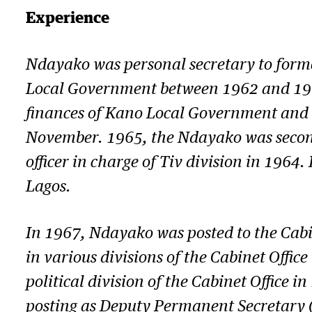
Experience
Ndayako was personal secretary to forme
Local Government between 1962 and 1964. 
finances of Kano Local Government and it
November. 1965, the Ndayako was seconded
officer in charge of Tiv division in 196
Lagos.
In 1967, Ndayako was posted to the Cabin
in various divisions of the Cabinet Offi
political division of the Cabinet Office i
posting as Deputy Permanent Secretary (p