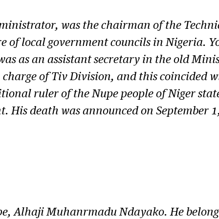
inistrator, was the chairman of the Technic
e of local government councils in Nigeria. 
 as an assistant secretary in the old Mini
n charge of Tiv Division, and this coincided 
ional ruler of the Nupe people of Niger state
ant. His death was announced on September 1
pe, Alhaji Muhanrmadu Ndayako. He belonge