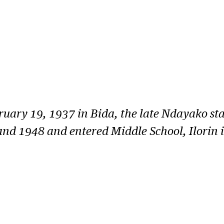
ry 19, 1937 in Bida, the late Ndayako star
d 1948 and entered Middle School, Ilorin i