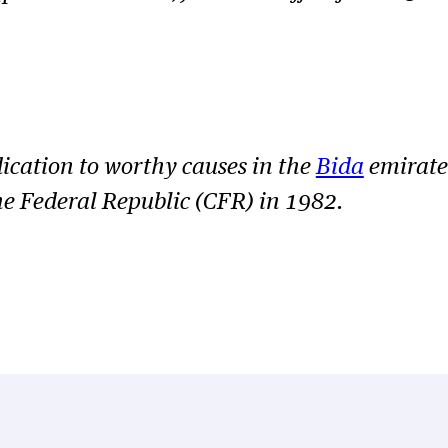
ication to worthy causes in the
Bida
emirate
e Federal Republic (CFR) in 1982.