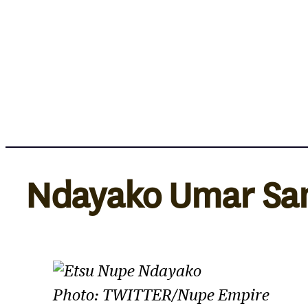
Skip
to
content
Ndayako Umar Sa
Photo: TWITTER/Nupe Empire