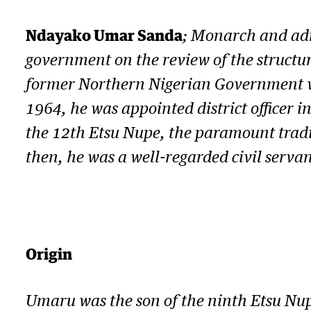
Ndayako Umar Sanda
; Monarch and adm
government on the review of the structur
former Northern Nigerian Government was
1964, he was appointed district officer i
the 12th Etsu Nupe, the paramount tradit
then, he was a well-regarded civil serv
Origin
Umaru was the son of the ninth Etsu Nu