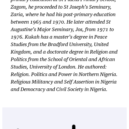
Zagom, he proceeded to St Joseph’s Seminary,
Zaria, where he had his post-primary education
between 1965 and 1970. He later attended St
Augustine’s Major Seminary, Jos, from 1971 to
1976. Kukah has a master’s degree in Peace
Studies from the Bradford University, United
Kingdom, and a doctorate degree in Religion and
Politics from the School of Oriental and African
Studies, University of London. He authored:
Religion. Politics and Power in Northern Nigeria.
Religious Militancy and Self Assertion
in
Nigeria
and Democracy and Civil Society in Nigeria.