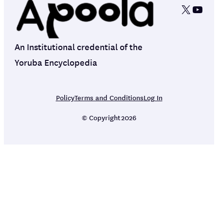
X
YouT
An Institutional credential of the
Yoruba Encyclopedia
Policy
Terms and Conditions
Log In
© Copyright
2026