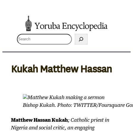
Skip
to
content
S
e
a
r
Kukah Matthew Hassan
c
h
Bishop Kukah. Photo: TWITTER/Foursquare Go
Matthew Hassan Kukah
; Catholic priest in
Nigeria and social critic, an engaging