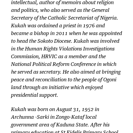
intellectual, author of memoirs about religion
and politics, who also served as the General
Secretary of the Catholic Secretariat of Nigeria.
Kukah was ordained a priest in 1976 and
became a bishop in 2011 when he was appointed
to head the Sokoto Diocese. Kukah was involved
in the Human Rights Violations Investigations
Commission, HRVIC as a member and the
National Political Reform Conference in which
he served as secretary. He also aimed at bringing
peace and reconciliation to the people of Ogoni
land through an initiative which enjoyed
presidential support.
Kukah was born on August 31, 1952 in
Archunna -Sarki in Zongo-Kataf local
government area of Kaduna State. After his
primary education at St Fidelis Primary School,