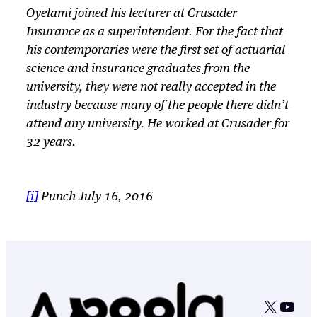
Oyelami joined his lecturer at Crusader
Insurance as a superintendent. For the fact that
his contemporaries were the first set of actuarial
science and insurance graduates from the
university, they were not really accepted in the
industry because many of the people there didn’t
attend any university. He worked at Crusader for
32 years.
[i]
Punch July 16, 2016
X
YouT