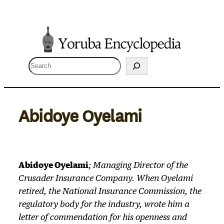
Skip
to
content
S
e
a
r
Abidoye Oyelami
c
h
Abidoye Oyelami
; Managing Director of the
Crusader Insurance Company. When Oyelami
retired, the National Insurance Commission, the
regulatory body for the industry, wrote him a
letter of commendation for his openness and