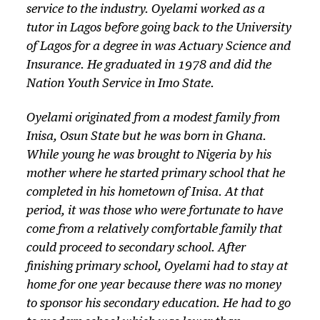
service to the industry. Oyelami worked as a
tutor in Lagos before going back to the University
of Lagos for a degree in was Actuary Science and
Insurance. He graduated in 1978 and did the
Nation Youth Service in Imo State.
Oyelami originated from a modest family from
Inisa, Osun State but he was born in Ghana.
While young he was brought to Nigeria by his
mother where he started primary school that he
completed in his hometown of Inisa. At that
period, it was those who were fortunate to have
come from a relatively comfortable family that
could proceed to secondary school. After
finishing primary school, Oyelami had to stay at
home for one year because there was no money
to sponsor his secondary education. He had to go