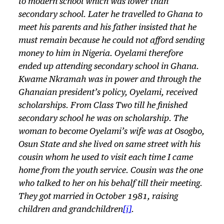
to modern school which was lower than
secondary school. Later he travelled to Ghana to
meet his parents and his father insisted that he
must remain because he could not afford sending
money to him in Nigeria. Oyelami therefore
ended up attending secondary school in Ghana.
Kwame Nkramah was in power and through the
Ghanaian president’s policy, Oyelami, received
scholarships. From Class Two till he finished
secondary school he was on scholarship. The
woman to become Oyelami’s wife was at Osogbo,
Osun State and she lived on same street with his
cousin whom he used to visit each time I came
home from the youth service. Cousin was the one
who talked to her on his behalf till their meeting.
They got married in October 1981, raising
children and grandchildren
[i]
.