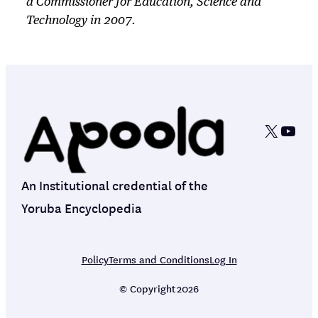
a Commissioner for Education, Science and
Technology in 2007.
X
YouT
An Institutional credential of the
Yoruba Encyclopedia
Policy
Terms and Conditions
Log In
© Copyright
2026