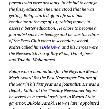
parents who were peasants. In his bid to change
the fussy education he understood that he was
getting, Bolaji started off in life as a bus
conductor at the age of 14, raising money to
assess a better education. He chose to become a
journalist since his teenage and he was the editor
of the Press Club when in secondary school.
Mates called him
Dele Giwa
and his heroes were
the Newswatch trio of Ray Ekpu, Dan Agbese
and Yakubu Mohammed.
Bolaji won a nomination for the Nigerian Media
Merit Award for the Best Newspaper Feature of
the Year in his first year as a journalist. He was a
Deputy Editor at the
Thisday
Newspaper before
he served as a special assistant to Kwara State
governor, Bukola Saraki. He was later appointed