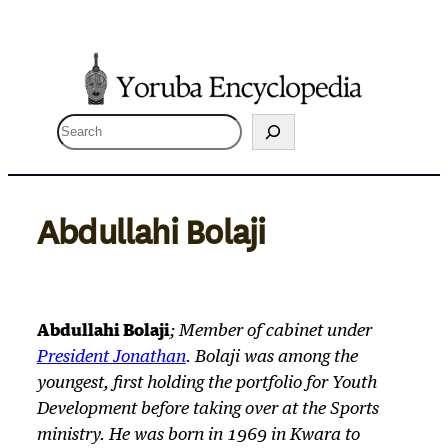
Skip
to
content
S
e
a
r
Abdullahi Bolaji
c
h
Abdullahi Bolaji
; Member of cabinet under
President Jonathan
. Bolaji was among the
youngest, first holding the portfolio for Youth
Development before taking over at the Sports
ministry. He was born in 1969 in Kwara to