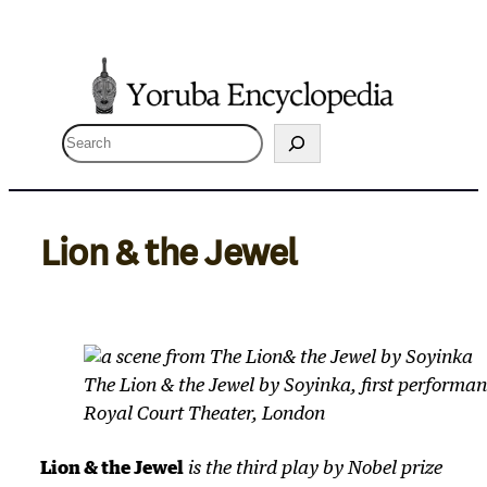
Skip
to
content
S
e
a
r
Lion & the Jewel
c
h
The Lion & the Jewel by Soyinka, first perform
Royal Court Theater, London
Lion & the Jewel
is the third play by Nobel prize