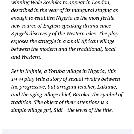
winning Wole Soyinka to appear in London,
described in the year of its inaugural staging as
enough to establish Nigeria as the most fertile
new source of English-speaking drama since
Synge’s discovery of the Western Isles. The play
exposes the struggle in a small African village
between the modern and the traditional, local
and Western.
Set in Ilujinle, a Yoruba village in Nigeria, this
1959 play tells a story of sexual rivalry between
the progressive, but arrogant teacher, Lakunle,
and the aging village chief, Baroka, the symbol of
tradition. The object of their attentions is a
simple village girl, Sidi – the jewel of the title.