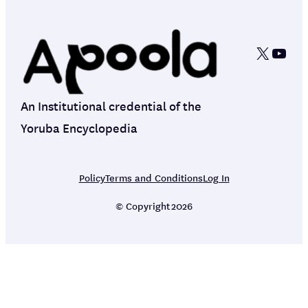
X
YouT
An Institutional credential of the
Yoruba Encyclopedia
Policy
Terms and Conditions
Log In
© Copyright
2026