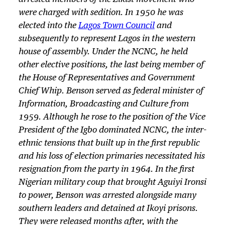
were charged with sedition. In 1950 he was
elected into the
Lagos Town Council
and
subsequently to represent Lagos in the western
house of assembly. Under the NCNC, he held
other elective positions, the last being member of
the House of Representatives and Government
Chief Whip. Benson served as federal minister of
Information, Broadcasting and Culture from
1959. Although he rose to the position of the Vice
President of the Igbo dominated NCNC, the inter-
ethnic tensions that built up in the first republic
and his loss of election primaries necessitated his
resignation from the party in 1964. In the first
Nigerian military coup that brought Aguiyi Ironsi
to power, Benson was arrested alongside many
southern leaders and detained at Ikoyi prisons.
They were released months after, with the