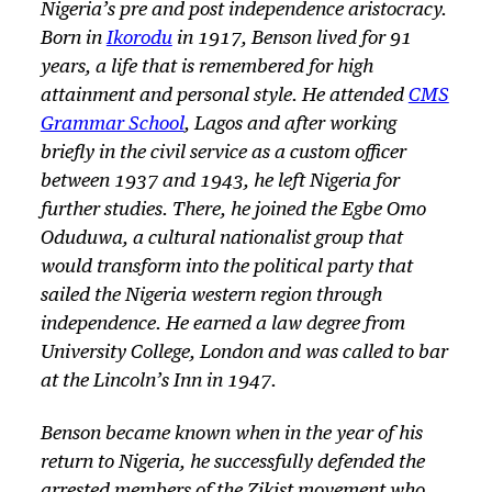
Nigeria’s pre and post independence aristocracy.
Born in
Ikorodu
in 1917, Benson lived for 91
years, a life that is remembered for high
attainment and personal style. He attended
CMS
Grammar School
, Lagos and after working
briefly in the civil service as a custom officer
between 1937 and 1943, he left Nigeria for
further studies. There, he joined the Egbe Omo
Oduduwa, a cultural nationalist group that
would transform into the political party that
sailed the Nigeria western region through
independence. He earned a law degree from
University College, London and was called to bar
at the Lincoln’s Inn in 1947.
Benson became known when in the year of his
return to Nigeria, he successfully defended the
arrested members of the Zikist movement who