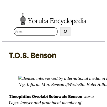
Skip
to
content
S
e
a
r
T.O.S. Benson
c
h
Nig. Inform. Min. Benson i/West-Bln. Hotel Hilto
Theophilus Owolabi Sobowale Benson
was a
Lagos lawyer and prominent member of