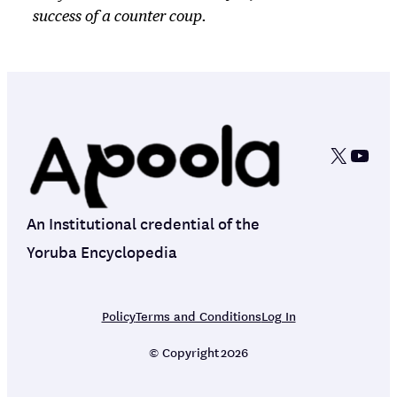
success of a counter coup.
X
YouT
An Institutional credential of the
Yoruba Encyclopedia
Policy
Terms and Conditions
Log In
© Copyright
2026