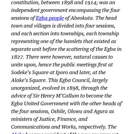
constitution, between 1898 and 1914; was an
independent government encompassing the four
sessions of
Egba people
of Abeokuta. The head
town and villages is divided into four sessions,
and each section into townships, each township
representing one of the hamlets that existed as
separate unit before the scattering of the Egba in
1827. There were however, natural causes to
unite upon, hence the public meetings first at
Sodeke’s Square at Iporo and later, at the
Alake’s Square. This Egba Council, largely
unorganized, evolved in 1898, through the
advice of Sir Henry M’Callum to become the
Egba United Government with the other heads of
the four sessions, Oshile, Olowu and Agura as
ministers of Justice, Finance, and
Communications and Works, respectively. The