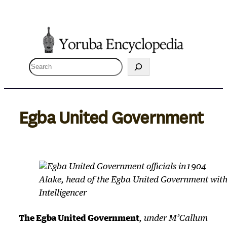
Skip
to
content
S
e
a
r
Egba United Government
c
h
Alake, head of the Egba United Government with 
Intelligencer
The Egba United Government
, under M’Callum