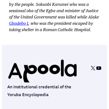
by the people. Sokunbi Karunwi who was a
sessional oba of the Egba and minister of Justice
of the United Government was killed while Alake
Gbadebo I
, who was the president escaped by
taking shelter in a Roman Catholic Hospital.
X
YouT
An Institutional credential of the
Yoruba Encyclopedia