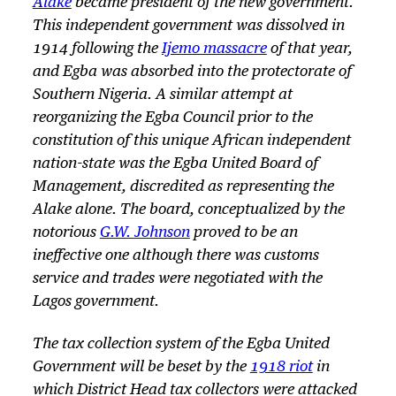
Alake
became president of the new government.
This independent government was dissolved in
1914 following the
Ijemo massacre
of that year,
and Egba was absorbed into the protectorate of
Southern Nigeria. A similar attempt at
reorganizing the Egba Council prior to the
constitution of this unique African independent
nation-state was the Egba United Board of
Management, discredited as representing the
Alake alone. The board, conceptualized by the
notorious
G.W. Johnson
proved to be an
ineffective one although there was customs
service and trades were negotiated with the
Lagos government.
The tax collection system of the Egba United
Government will be beset by the
1918 riot
in
which District Head tax collectors were attacked