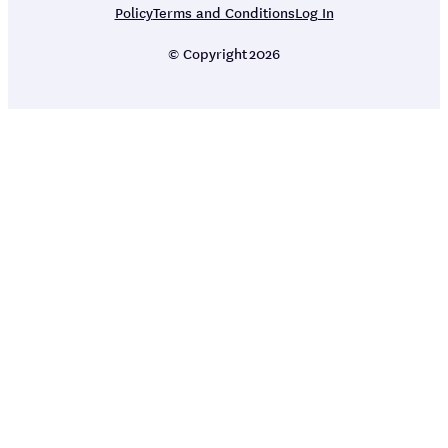
Policy
Terms and Conditions
Log In
© Copyright
2026