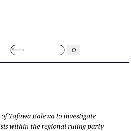
S
e
a
r
c
h
of Tafawa Balewa to investigate
sis within the regional ruling party