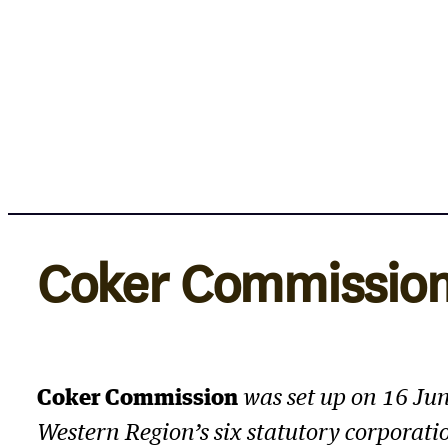
Skip
to
content
Coker Commissio
Coker Commission
was set up on 16 Ju
Western Region’s six statutory corporatio