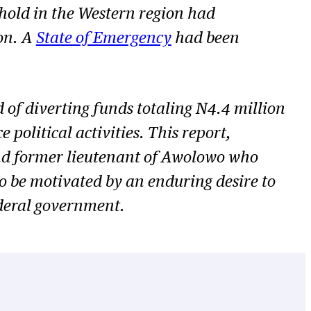
hold in the Western region had
on. A
State of Emergency
had been
 of diverting funds totaling N4.4 million
olitical activities. This report,
and former lieutenant of Awolowo who
 be motivated by an enduring desire to
ederal government.