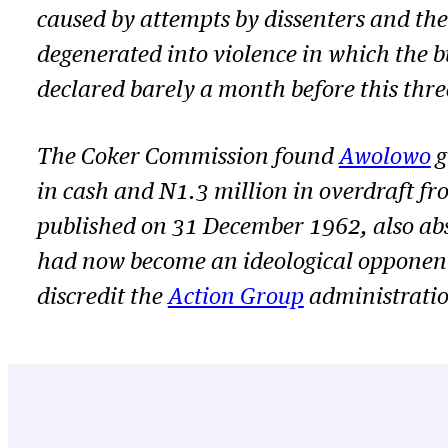
caused by attempts by dissenters and th
degenerated into violence in which the
declared barely a month before this thr
The Coker Commission found
Awolowo
g
in cash and N1.3 million in overdraft fr
published on 31 December 1962, also ab
had now become an ideological opponent.
discredit the
Action Group
administratio