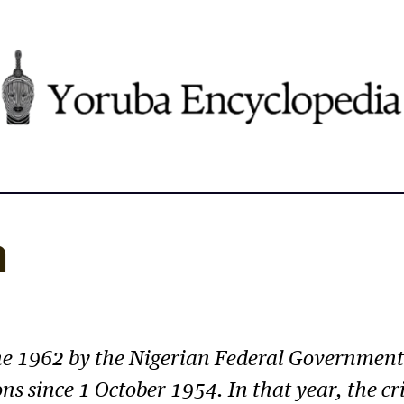
n
ne 1962 by the Nigerian Federal Government 
ns since 1 October 1954. In that year, the cri