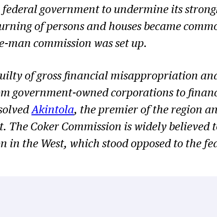
e federal government to undermine its strong
 burning of persons and houses became comm
ee-man commission was set up.
uilty of gross financial misappropriation and
om government-owned corporations to finance p
solved
Akintola
, the premier of the region 
 The Coker Commission is widely believed to
n in the West, which stood opposed to the f