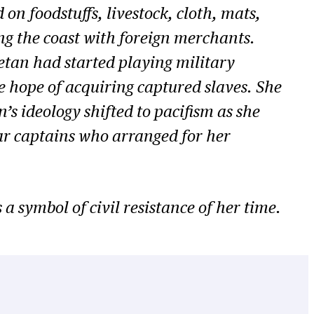
on foodstuffs, livestock, cloth, mats,
ng the coast with foreign merchants.
etan had started playing military
e hope of acquiring captured slaves. She
’s ideology shifted to pacifism as she
 war captains who arranged for her
a symbol of civil resistance of her time.