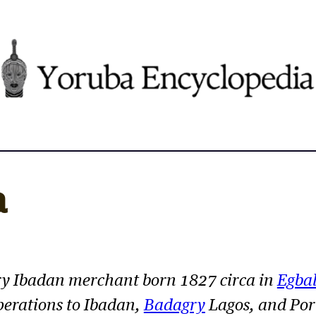
a
y Ibadan merchant born 1827 circa in
Egba
erations to Ibadan,
Badagry
Lagos, and Por