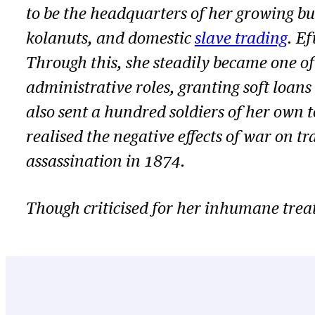
to be the headquarters of her growing bus
kolanuts, and domestic
slave trading
. E
Through this, she steadily became one o
administrative roles, granting soft loan
also sent a hundred soldiers of her own t
realised the negative effects of war on t
assassination in 1874.
Though criticised for her inhumane treatm