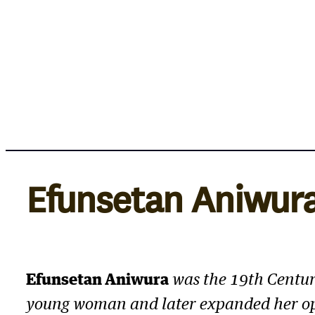
Skip
to
content
Efunsetan Aniwur
Efunsetan Aniwura
was the 19th Centur
young woman and later expanded her op