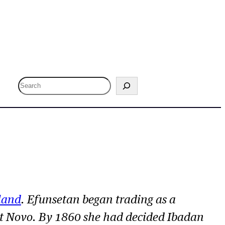
S
e
a
r
c
h
land
. Efunsetan began trading as a
t Novo. By 1860 she had decided Ibadan