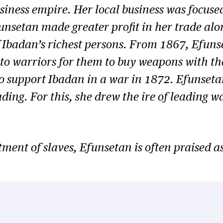
iness empire. Her local business was focused 
funsetan made greater profit in her trade alo
f Ibadan’s richest persons. From 1867, Efuns
s to warriors for them to buy weapons with th
o support Ibadan in a war in 1872. Efunsetan
rading. For this, she drew the ire of leading
ent of slaves, Efunsetan is often praised as 