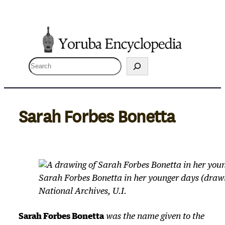
Skip
to
content
S
e
a
r
Sarah Forbes Bonetta
c
h
Sarah Forbes Bonetta in her younger days (drawi
National Archives, U.I.
Sarah Forbes Bonetta
was the name given to the