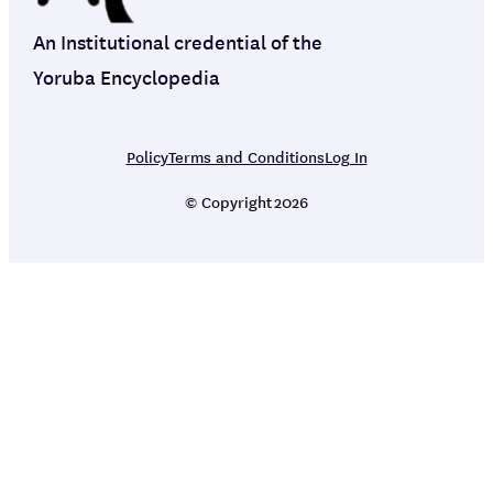
An Institutional credential of the
Yoruba Encyclopedia
Policy
Terms and Conditions
Log In
© Copyright
2026