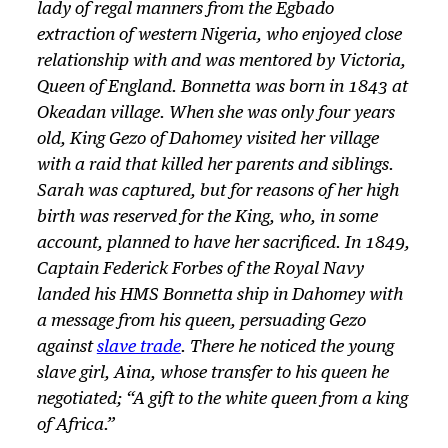
lady of regal manners from the Egbado
extraction of western Nigeria, who enjoyed close
relationship with and was mentored by Victoria,
Queen of England. Bonnetta was born in 1843 at
Okeadan village. When she was only four years
old, King Gezo of Dahomey visited her village
with a raid that killed her parents and siblings.
Sarah was captured, but for reasons of her high
birth was reserved for the King, who, in some
account, planned to have her sacrificed. In 1849,
Captain Federick Forbes of the Royal Navy
landed his HMS Bonnetta ship in Dahomey with
a message from his queen, persuading Gezo
against
slave trade
. There he noticed the young
slave girl, Aina, whose transfer to his queen he
negotiated; “A gift to the white queen from a king
of Africa.”