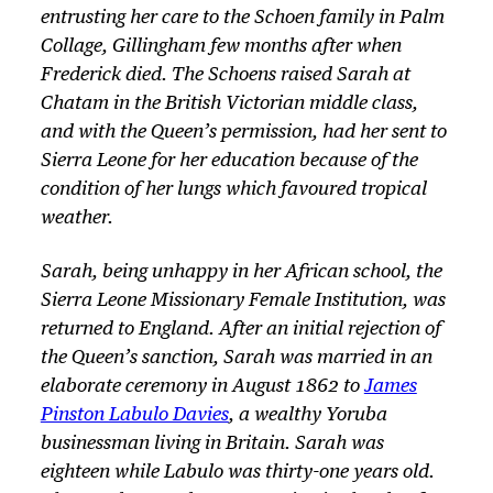
entrusting her care to the Schoen family in Palm
Collage, Gillingham few months after when
Frederick died. The Schoens raised Sarah at
Chatam in the British Victorian middle class,
and with the Queen’s permission, had her sent to
Sierra Leone for her education because of the
condition of her lungs which favoured tropical
weather.
Sarah, being unhappy in her African school, the
Sierra Leone Missionary Female Institution, was
returned to England. After an initial rejection of
the Queen’s sanction, Sarah was married in an
elaborate ceremony in August 1862 to
James
Pinston Labulo Davies
, a wealthy Yoruba
businessman living in Britain. Sarah was
eighteen while Labulo was thirty-one years old.