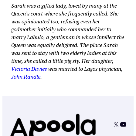
Sarah was a gifted lady, loved by many at the
Queen’s court where she frequently called. She
was opinionated too, refusing even her
godmother initially who commanded her to
marry Labulo, a gentleman in whose intellect the
Queen was equally delighted. The place Sarah
was sent to stay with two elderly ladies at this
time, she called a little pig sty. Her daughter,
Victoria Davies
was married to Lagos physician,
John Randle
.
X
YouT