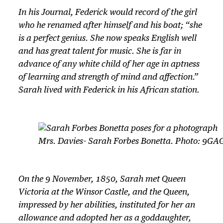
In his Journal, Federick would record of the girl
who he renamed after himself and his boat; “she
is a perfect genius. She now speaks English well
and has great talent for music. She is far in
advance of any white child of her age in aptness
of learning and strength of mind and affection.”
Sarah lived with Federick in his African station.
Mrs. Davies- Sarah Forbes Bonetta. Photo: 9GA
On the 9 November, 1850, Sarah met Queen
Victoria at the Winsor Castle, and the Queen,
impressed by her abilities, instituted for her an
allowance and adopted her as a goddaughter,