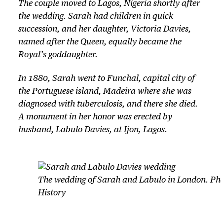
The couple moved to Lagos, Nigeria shortly after
the wedding. Sarah had children in quick
succession, and her daughter, Victoria Davies,
named after the Queen, equally became the
Royal’s goddaughter.
In 1880, Sarah went to Funchal, capital city of
the Portuguese island, Madeira where she was
diagnosed with tuberculosis, and there she died.
A monument in her honor was erected by
husband, Labulo Davies, at Ijon, Lagos.
The wedding of Sarah and Labulo in London. Ph
History