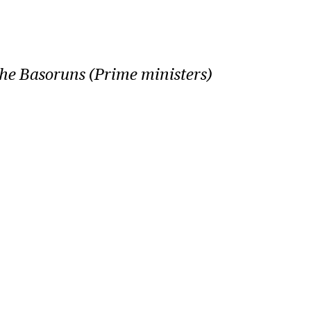
the Basoruns (Prime ministers)