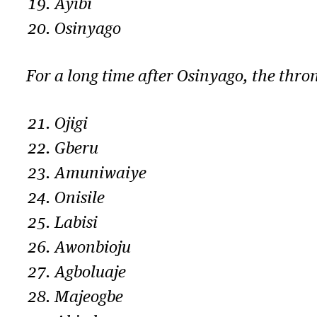
Ayibi
Osinyago
For a long time after Osinyago, the thr
Ojigi
Gberu
Amuniwaiye
Onisile
Labisi
Awonbioju
Agboluaje
Majeogbe