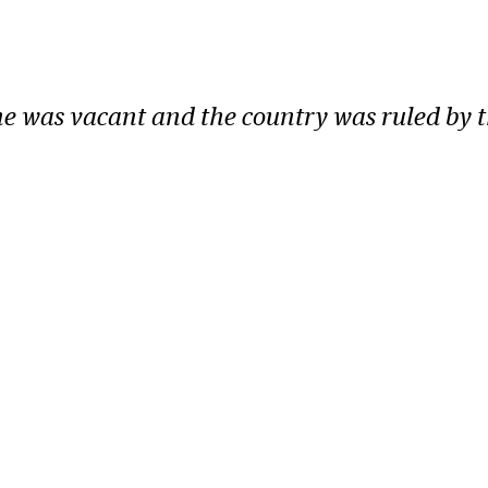
one was vacant and the country was ruled by 