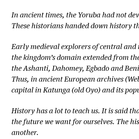
In ancient times, the Yoruba had not dev
These historians handed down history thr
Early medieval explorers of central and 
the kingdom’s domain extended from the R
the Ashanti, Dahomey, Egbado and Benin 
Thus, in ancient European archives (Webst
capital in Katunga (old Oyo) and its pop
History has a lot to teach us. It is said 
the future we want for ourselves. The hi
another.