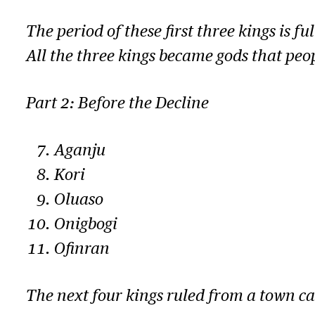
The period of these first three kings is fu
All the three kings became gods that peop
Part 2: Before the Decline
Aganju
Kori
Oluaso
Onigbogi
Ofinran
The next four kings ruled from a town ca