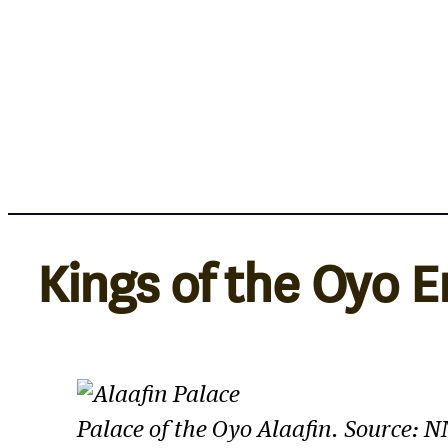
Skip
to
content
Kings of the Oyo 
Palace of the Oyo Alaafin. Source: 