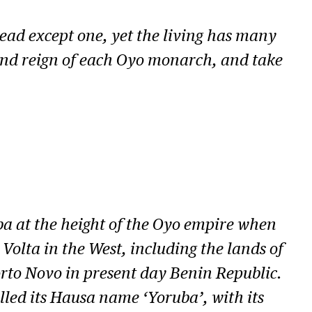
dead except one, yet the living has many
 and reign of each Oyo monarch, and take
ba at the height of the Oyo empire when
Volta in the West, including the lands of
rto Novo in present day Benin Republic.
lled its Hausa name ‘Yoruba’, with its