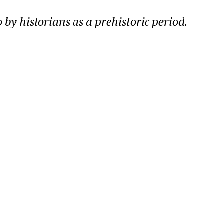
o by historians as a prehistoric period.