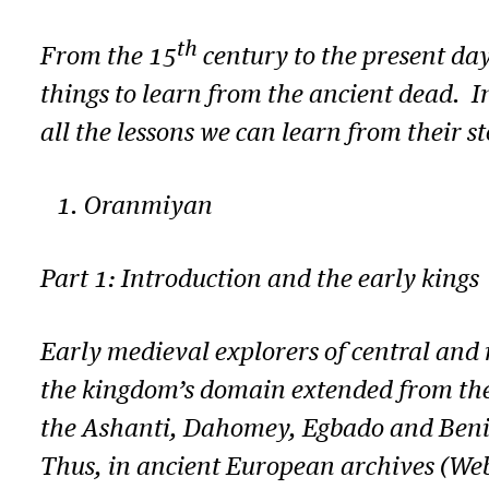
th
From the 15
century to the present day
things to learn from the ancient dead. I
all the lessons we can learn from their st
Oranmiyan
Part 1: Introduction and the early kings
Early medieval explorers of central and
the kingdom’s domain extended from the R
the Ashanti, Dahomey, Egbado and Benin 
Thus, in ancient European archives (Webst