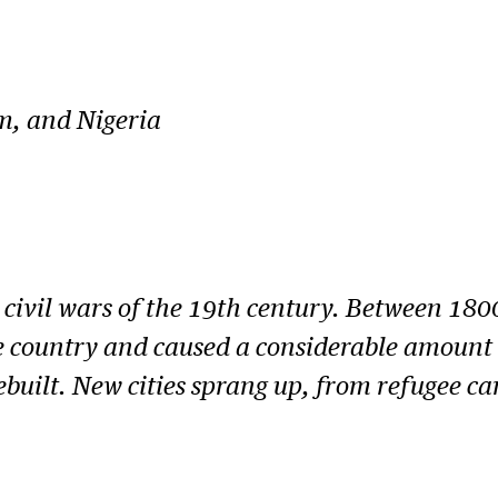
sm, and Nigeria
civil wars of the 19th century. Between 1800
e country and caused a considerable amount o
ebuilt. New cities sprang up, from refugee ca