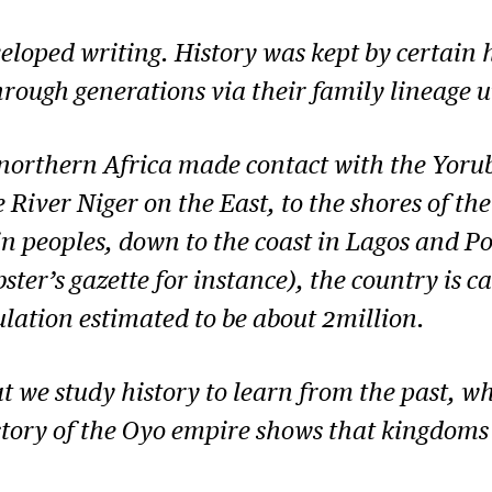
eloped writing. History was kept by certain h
ough generations via their family lineage un
northern Africa made contact with the Yorub
iver Niger on the East, to the shores of the 
peoples, down to the coast in Lagos and Po
er’s gazette for instance), the country is ca
ulation estimated to be about 2million.
that we study history to learn from the past, 
story of the Oyo empire shows that kingdoms 