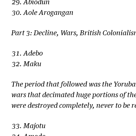
Abiodun
Aole Arogangan
Part 3: Decline, Wars, British Coloniali
Adebo
Maku
The period that followed was the Yoruba 
wars that decimated huge portions of th
were destroyed completely, never to be r
Majotu