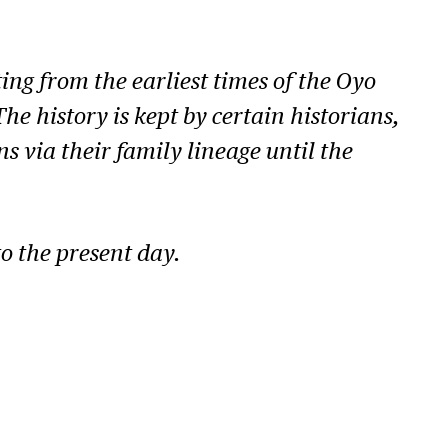
ng from the earliest times of the Oyo
e history is kept by certain historians,
 via their family lineage until the
to the present day.