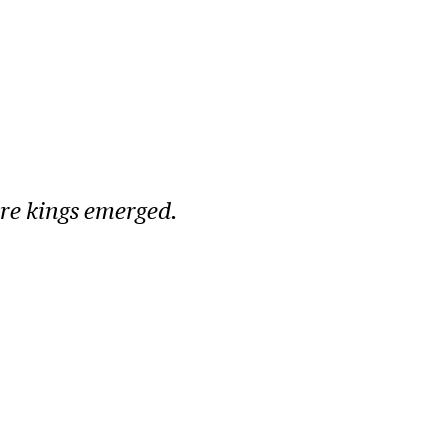
ore kings emerged.