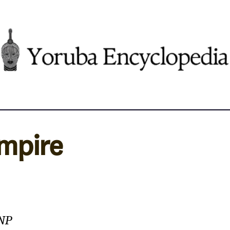
Empire
NNP