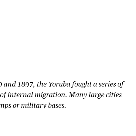
 and 1897, the Yoruba fought a series of
f internal migration. Many large cities
mps or military bases.