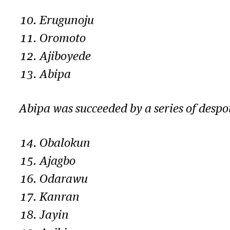
Erugunoju
Oromoto
Ajiboyede
Abipa
Abipa was succeeded by a series of despot
Obalokun
Ajagbo
Odarawu
Kanran
Jayin