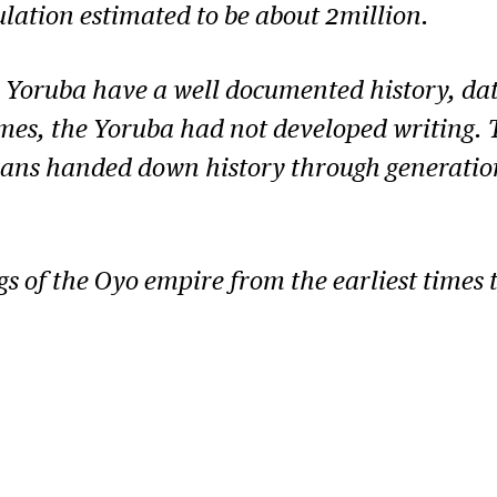
ulation estimated to be about 2million.
 Yoruba have a well documented history, dati
mes, the Yoruba had not developed writing. Th
ians handed down history through generations
ngs of the Oyo empire from the earliest times 