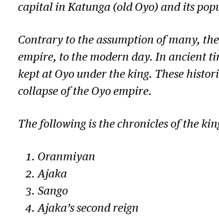
capital in Katunga (old Oyo) and its pop
Contrary to the assumption of many, the
empire, to the modern day. In ancient ti
kept at Oyo under the king. These histor
collapse of the Oyo empire.
The following is the chronicles of the ki
Oranmiyan
Ajaka
Sango
Ajaka’s second reign