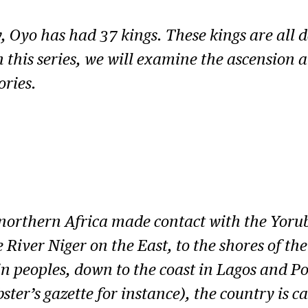
, Oyo has had 37 kings. These kings are all 
n this series, we will examine the ascension
ories.
 northern Africa made contact with the Yoru
iver Niger on the East, to the shores of the 
peoples, down to the coast in Lagos and Po
er’s gazette for instance), the country is ca