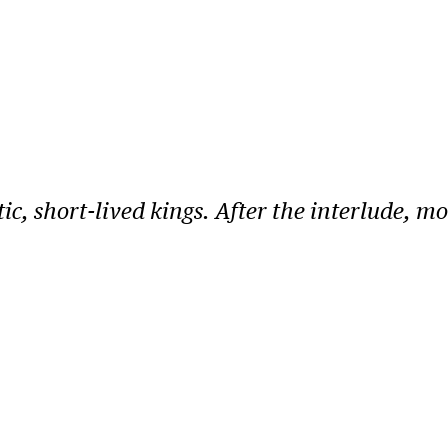
ic, short-lived kings. After the interlude, m