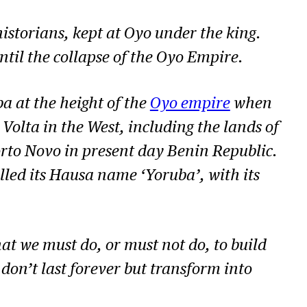
istorians, kept at Oyo under the king.
til the collapse of the Oyo Empire.
a at the height of the
Oyo empire
when
Volta in the West, including the lands of
rto Novo in present day Benin Republic.
lled its Hausa name ‘Yoruba’, with its
what we must do, or must not do, to build
don’t last forever but transform into