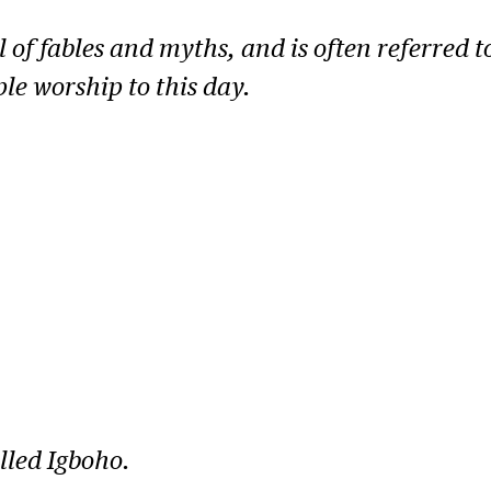
ll of fables and myths, and is often referred t
le worship to this day.
lled Igboho.