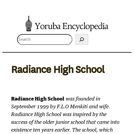
Skip
to
content
S
e
a
r
Radiance High School
c
h
Radiance High School
was founded in
September 1999 by F.L.O Menkiti and wife.
Radiance High School was inspired by the
success of the older junior school that came into
existence ten years earlier. The school, which