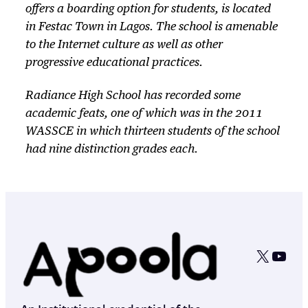
offers a boarding option for students, is located
in Festac Town in Lagos. The school is amenable
to the Internet culture as well as other
progressive educational practices.
Radiance High School has recorded some
academic feats, one of which was in the 2011
WASSCE in which thirteen students of the school
had nine distinction grades each.
X
YouT