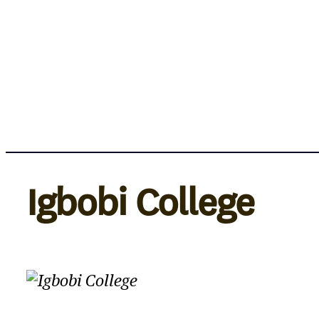
Skip
to
content
Igbobi College