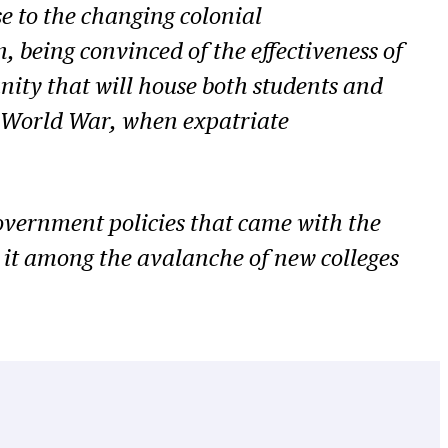
se to the changing colonial
 being convinced of the effectiveness of
ity that will house both students and
ond World War, when expatriate
overnment policies that came with the
 it among the avalanche of new colleges