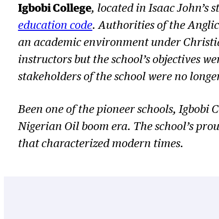
Igbobi College
, located in Isaac John’s 
education code
. Authorities of the Angl
an academic environment under Christia
instructors but the school’s objectives w
stakeholders of the school were no longe
Been one of the pioneer schools, Igbobi
Nigerian Oil boom era. The school’s prou
that characterized modern times.