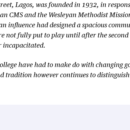
street, Lagos, was founded in 1932, in respon
ican CMS and the Wesleyan Methodist Mission,
n influence had designed a spacious commun
ere not fully put to play until after the sec
r incapacitated.
 College have had to make do with changing g
d tradition however continues to distinguish