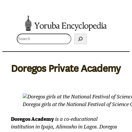
Skip
to
content
S
e
a
r
Doregos Private Academy
c
h
Doregos girls at the National Festival of Science
Doregos Academy
is a co-educational
institution in Ipaja, Alimosho in Lagos. Doregos