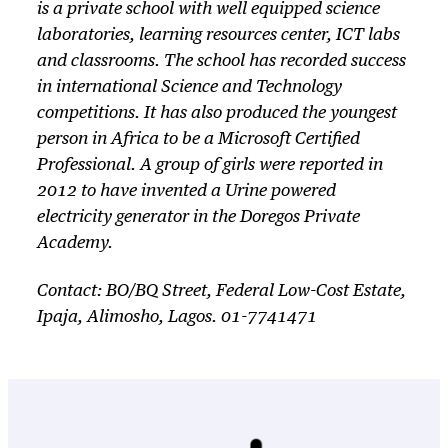
is a private school with well equipped science
laboratories, learning resources center, ICT labs
and classrooms. The school has recorded success
in international Science and Technology
competitions. It has also produced the youngest
person in Africa to be a Microsoft Certified
Professional. A group of girls were reported in
2012 to have invented a Urine powered
electricity generator in the Doregos Private
Academy.
Contact: BO/BQ Street, Federal Low-Cost Estate,
Ipaja, Alimosho, Lagos. 01-7741471