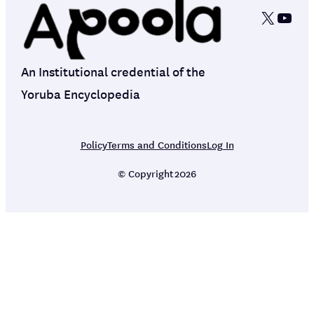
X
YouT
An Institutional credential of the
Yoruba Encyclopedia
Policy
Terms and Conditions
Log In
© Copyright
2026