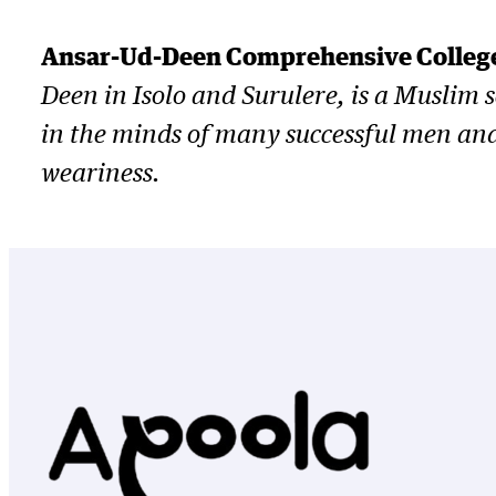
Ansar-Ud-Deen Comprehensive College
Deen in Isolo and Surulere, is a Muslim
in the minds of many successful men and w
weariness.