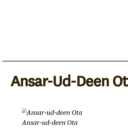
Skip
to
content
Ansar-Ud-Deen O
Ansar-ud-deen Ota