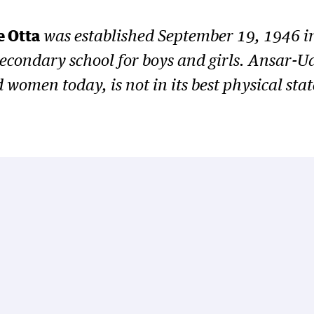
 Otta
was established September 19, 1946 in
 secondary school for boys and girls. Ansar
omen today, is not in its best physical state 