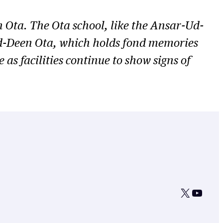
 Ota. The Ota school, like the Ansar-Ud-
-Ud-Deen Ota, which holds fond memories
as facilities continue to show signs of
X
YouTu