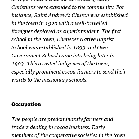
Christians were extended to the community. For
instance, Saint Andrew’s Church was established
in the town in 1920 with a well-travelled
foreigner deployed as superintendent. The first
school in the town, Ebenezer Native Baptist
School was established in 1899 and Owo
Government School came into being later in
1903. This assisted indigenes of the town,
especially prominent cocoa farmers to send their
wards to the missionary schools.
Occupation
The people are predominantly farmers and
traders dealing in cocoa business. Early
members of the cooperative societies in the town