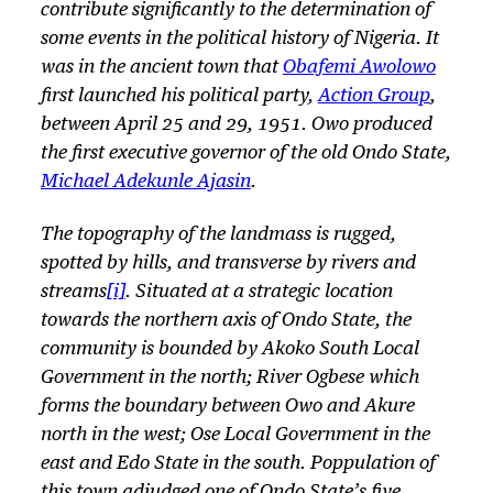
contribute significantly to the determination of
some events in the political history of Nigeria. It
was in the ancient town that
Obafemi Awolowo
first launched his political party,
Action Group
,
between April 25 and 29, 1951. Owo produced
the first executive governor of the old Ondo State,
Michael Adekunle Ajasin
.
The topography of the landmass is rugged,
spotted by hills, and transverse by rivers and
streams
[i]
. Situated at a strategic location
towards the northern axis of Ondo State, the
community is bounded by Akoko South Local
Government in the north; River Ogbese which
forms the boundary between Owo and Akure
north in the west; Ose Local Government in the
east and Edo State in the south. Poppulation of
this town adjudged one of Ondo State’s five