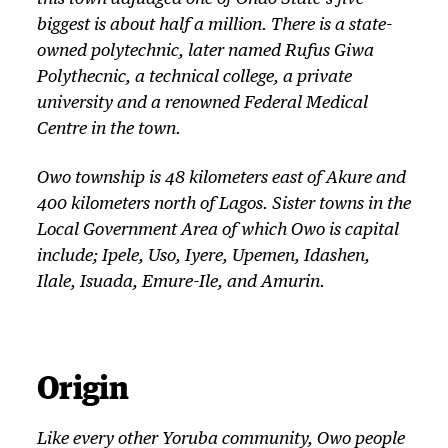
biggest is about half a million. There is a state-
owned polytechnic, later named Rufus Giwa
Polythecnic, a technical college, a private
university and a renowned Federal Medical
Centre in the town.
Owo township is 48 kilometers east of Akure and
400 kilometers north of Lagos. Sister towns in the
Local Government Area of which Owo is capital
include; Ipele, Uso, Iyere, Upemen, Idashen,
Ilale, Isuada, Emure-Ile, and Amurin.
Origin
Like every other Yoruba community, Owo people