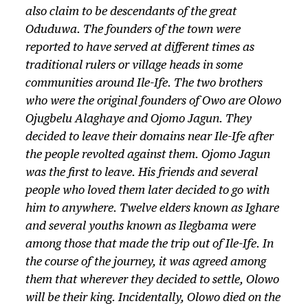
also claim to be descendants of the great
Oduduwa. The founders of the town were
reported to have served at different times as
traditional rulers or village heads in some
communities around Ile-Ife. The two brothers
who were the original founders of Owo are Olowo
Ojugbelu Alaghaye and Ojomo Jagun. They
decided to leave their domains near Ile-Ife after
the people revolted against them. Ojomo Jagun
was the first to leave. His friends and several
people who loved them later decided to go with
him to anywhere. Twelve elders known as Ighare
and several youths known as Ilegbama were
among those that made the trip out of Ile-Ife. In
the course of the journey, it was agreed among
them that wherever they decided to settle, Olowo
will be their king. Incidentally, Olowo died on the