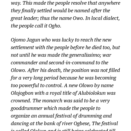
way. This made the people resolve that anywhere
they finally settled would be named after the
great leader; thus the name Owo. In local dialect,
the people call it Ogho.
Ojomo Jagun who was lucky to reach the new
settlement with the people before he died too, but
not until he was made the generalissimo; war
commander and second-in-command to the
Olowo.
After his death, the position was not filled
for a very long period because he was becoming
too powerful to control. A new
Olowo
by name
Olojogbon with a royal title of
Alubiolokun
was
crowned. The monarch was said to be a very
gooddrummer which made the people to
organize an annual festival of drumming and
dancing at the bank of river Ogbese, The festival