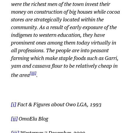
were the richest men of the town invest their
money on construction of big houses while cocoa
stores are strategically located within the
community. As a result of early exposure of the
indigenes to western education, they have
prominent ones among them today virtually in
all professions. The people are into peasant
farming which make staple foods such as
Garri,
yam and cassava flour to be relatively cheap in
[iii]
the area
.
[i]
Fact & Figures about Owo LGA, 1993
[ii]
OmoElu Blog