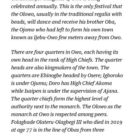
celebrated annually. This is the only festival that
the
Olowo
, usually in the traditional regalia with
beads, will dance and receive his brother
Oba,
the
Ojomo
who had left to form his own town
known as Ijebu-Owo few meters away from Owo.
There are four quarters in Owo, each having its
own head in the rank of High Chiefs. The quarter
heads are also kingmakers of the town. The
quarters are Ehinogbe headed by Osere; Igboroko
is under Ojumu; Doro has High Chief Akoma
while Isaipen is under the supervision of Ajana.
The quarter chiefs form the highest level of
authority next to the monarch. The Olowo as the
monarch at Owo is respected among peers.
Folagbade Olateru-Olagbegi III who died in 2019
at age 77 is in the line of Obas from three