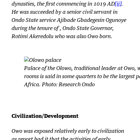
dynasties, the first commencing in 1019 AD
[ii]
.
He was succeeded by a senior civil servant in
Ondo State service Ajibade Gbadegesin Ogunoye
during the tenure of , Ondo State Governor,
Rotimi Akeredolu who was also Owo born.
Palace of the Olowo, traditional leader at Owo, 
rooms is said in some quarters to be the largest p
Africa. Photo: Research Ondo
Civilization/Development
Owo was exposed relatively early to civilization
as report had it that the activities of early