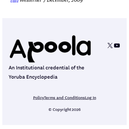
[iii]
Westerner 7 December, 2009
X
YouT
An Institutional credential of the
Yoruba Encyclopedia
Policy
Terms and Conditions
Log In
© Copyright
2026