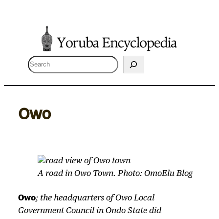
Skip
to
content
S
e
a
r
Owo
c
h
A road in Owo Town. Photo: OmoElu Blog
Owo
; the headquarters of Owo Local
Government Council in Ondo State did