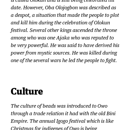
is called
Olokun
and is still being celebrated till
date. However,
Oba
Olojogbon was described as
a despot, a situation that made the people to plot
and kill him during the celebration of
Olokun
festival. Several other kings ascended the throne
among who was one Ajaka who was reputed to
be very powerful. He was said to have derived his
power from mystic sources. He was killed during
one of the several wars he led the people to fight.
Culture
The culture of beads was introduced to Owo
through a trade relation it had with the old Bini
Empire. The annual
Igogo
festival which is like
Christmas for indigenes of Owo is being