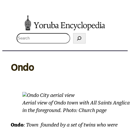
Skip
to
content
S
e
a
r
Ondo
c
h
Aerial view of Ondo town with All Saints Angl
in the foreground. Photo: Church page
Ondo
: Town founded by a set of twins who were