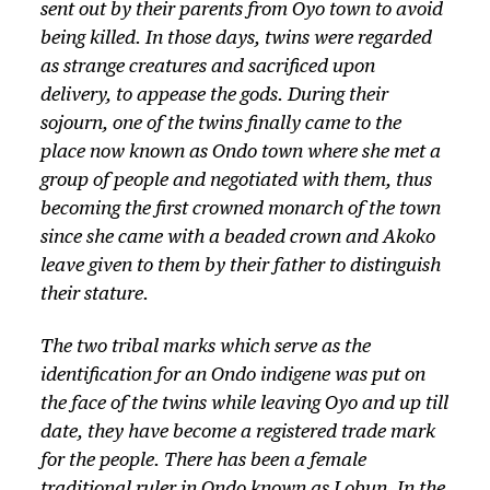
sent out by their parents from Oyo town to avoid
being killed. In those days, twins were regarded
as strange creatures and sacrificed upon
delivery, to appease the gods. During their
sojourn, one of the twins finally came to the
place now known as Ondo town where she met a
group of people and negotiated with them, thus
becoming the first crowned monarch of the town
since she came with a beaded crown and Akoko
leave given to them by their father to distinguish
their stature.
The two tribal marks which serve as the
identification for an Ondo indigene was put on
the face of the twins while leaving Oyo and up till
date, they have become a registered trade mark
for the people. There has been a female
traditional ruler in Ondo known as Lobun. In the