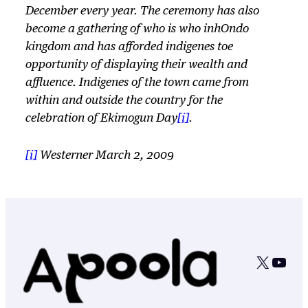
December every year. The ceremony has also
become a gathering of who is who inhOndo
kingdom and has afforded indigenes toe
opportunity of displaying their wealth and
affluence. Indigenes of the town came from
within and outside the country for the
celebration of Ekimogun Day
[i]
.
[i]
Westerner March 2, 2009
X
YouT