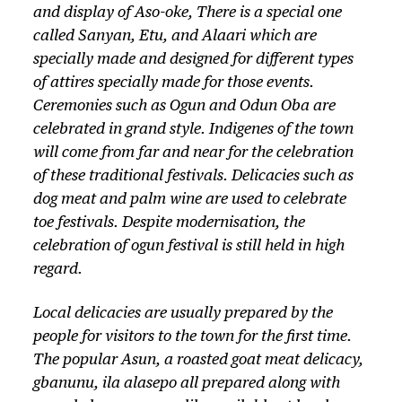
and display of Aso-oke, There is a special one
called Sanyan, Etu, and Alaari which are
specially made and designed for different types
of attires specially made for those events.
Ceremonies such as Ogun and Odun Oba are
celebrated in grand style. Indigenes of the town
will come from far and near for the celebration
of these traditional festivals. Delicacies such as
dog meat and palm wine are used to celebrate
toe festivals. Despite modernisation, the
celebration of ogun festival is still held in high
regard.
Local delicacies are usually prepared by the
people for visitors to the town for the first time.
The popular Asun, a roasted goat meat delicacy,
gbanunu, ila alasepo all prepared along with