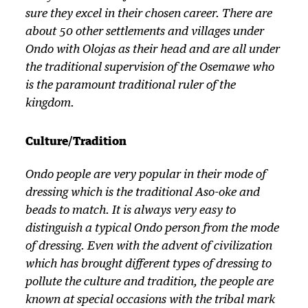
sure they excel in their chosen career. There are
about 50 other settlements and villages under
Ondo with Olojas as their head and are all under
the traditional supervision of the Osemawe who
is the paramount traditional ruler of the
kingdom.
Culture/Tradition
Ondo people are very popular in their mode of
dressing which is the traditional Aso-oke and
beads to match. It is always very easy to
distinguish a typical Ondo person from the mode
of dressing. Even with the advent of civilization
which has brought different types of dressing to
pollute the culture and tradition, the people are
known at special occasions with the tribal mark