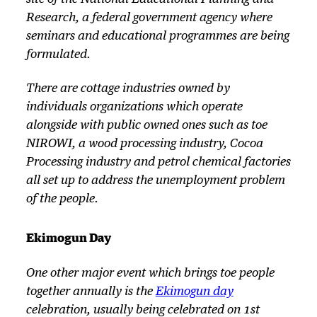
Research, a federal government agency where
seminars and educational programmes are being
formulated.
There are cottage industries owned by
individuals organizations which operate
alongside with public owned ones such as toe
NIROWI, a wood processing industry, Cocoa
Processing industry and petrol chemical factories
all set up to address the unemployment problem
of the people.
Ekimogun Day
One other major event which brings toe people
together annually is the
Ekimogun day
celebration, usually being celebrated on 1st