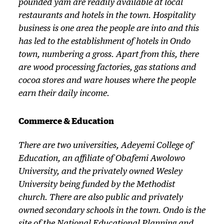
pounded yam are readily available at local
restaurants and hotels in the town. Hospitality
business is one area the people are into and this
has led to the establishment of hotels in Ondo
town, numbering a gross. Apart from this, there
are wood processing factories, gas stations and
cocoa stores and ware houses where the people
earn their daily income.
Commerce & Education
There are two universities, Adeyemi College of
Education, an affiliate of Obafemi Awolowo
University, and the privately owned Wesley
University being funded by the Methodist
church. There are also public and privately
owned secondary schools in the town. Ondo is the
site of the National Educational Planning and