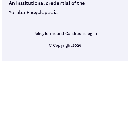
An Institutional credential of the
Yoruba Encyclopedia
Policy
Terms and Conditions
Log In
© Copyright
2026