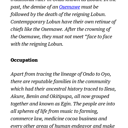
past, the demise of an
Osemawe
must be
followed by the death of the reigning Lobun.
Contempporary Lobun have their own retinue of
chiefs like the Osemawe. After the crowning of
the Osemawe, they must not meet “face to face
with the reigning Lobun.
Occupation
Apart from tracing the lineage of Ondo to Oyo,
there are reputable families in the community
which had their ancestral history traced to Ilesa,
Akure, Benin and Okitipupa, all now grouped
together and known as Egin. The people are into
all spheres of life from music to farming,
commerce law, medicine cocoa business and
every other areas of human endeavor and make