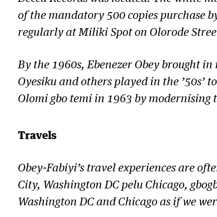
of the mandatory 500 copies purchase by
regularly at Miliki Spot on Olorode Stree
By the 1960s, Ebenezer Obey brought in m
Oyesiku and others played in the ’50s’ to
Olomi gbo temi
in 1963 by modernising th
Travels
Obey-Fabiyi’s travel experiences are oft
City, Washington DC pelu Chicago, gbogb
Washington DC and Chicago as if we were 