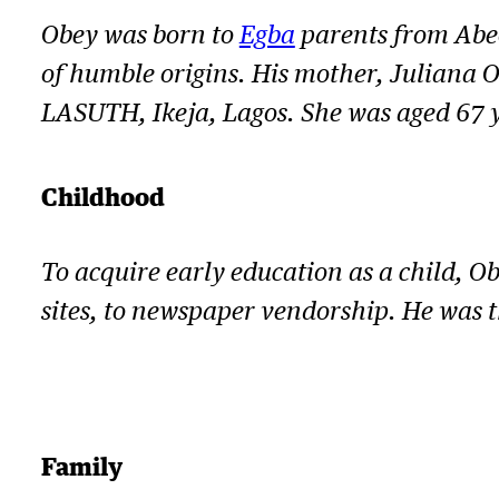
Obey was born to
Egba
parents from Abeo
of humble origins. His mother, Juliana O
LASUTH, Ikeja, Lagos. She was aged 67 
Childhood
To acquire early education as a child, O
sites, to newspaper vendorship. He was 
Family