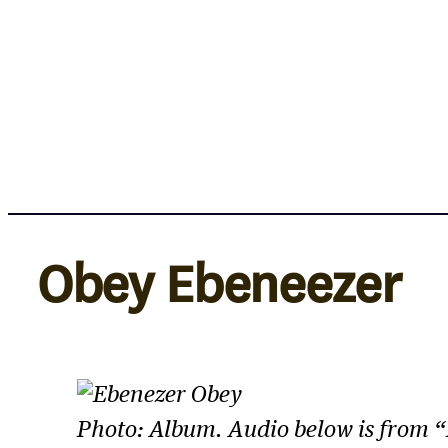
Skip
to
content
Obey Ebeneezer
Photo: Album. Audio below is from 