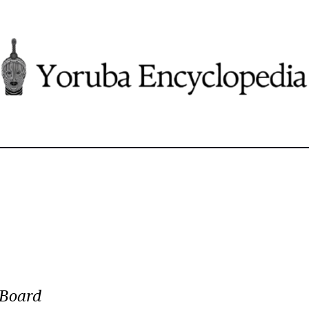
“Board