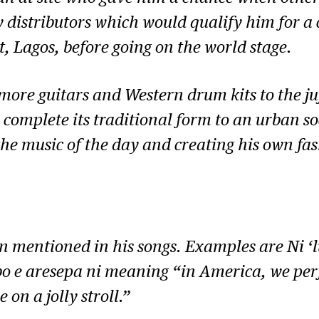
 distributors which would qualify him for a 
t, Lagos, before going on the world stage.
ore guitars and Western drum kits to the juj
 complete its traditional form to an urban soc
e music of the day and creating his own fash
en mentioned in his songs. Examples are
Ni ‘
o e aresepa ni
meaning “in America, we perf
on a jolly stroll.”