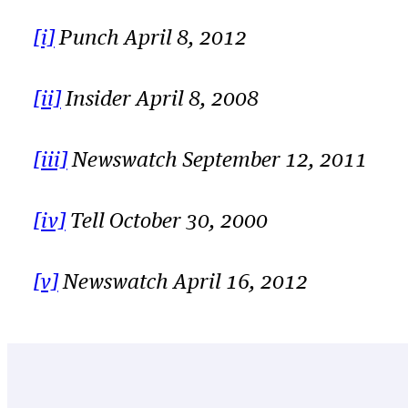
[i]
Punch April 8, 2012
[ii]
Insider April 8, 2008
[iii]
Newswatch September 12, 2011
[iv]
Tell October 30, 2000
[v]
Newswatch April 16, 2012