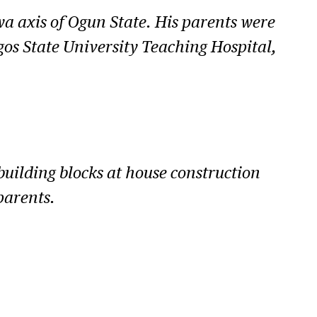
wa axis of Ogun State. His parents were
gos State University Teaching Hospital,
building blocks at house construction
parents.