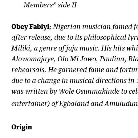
Members” side II
Obey Fabiyi
; Nigerian musician famed f
after release, due to its philosophical l
Miliki
, a genre of juju music. His hits 
Alowomajaye, Olo Mi Jowo, Paulina, Bl
rehearsals. He garnered fame and fortune
due to a change in musical directions in
was written by Wole Osunmakinde to cel
entertainer) of Egbaland and Amuludun o
Origin