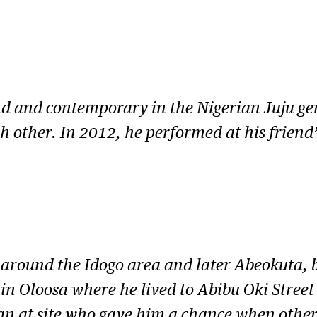
nd and contemporary in the Nigerian Juju gen
ch other. In 2012, he performed at his friend
 around the Idogo area and later Abeokuta, b
n Oloosa where he lived to Abibu Oki Street o
n at site who gave him a chance when others