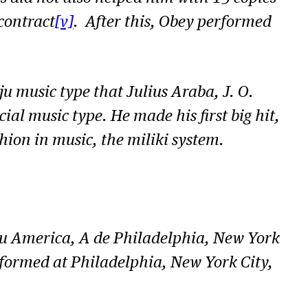
o
contract
[v]
. After this, Obey performed
i
n
c
u music type that Julius Araba, J. O.
r
ial music type. He made his first big hit,
e
ion in music, the miliki system.
a
s
e
o
lu America, A de Philadelphia, New York
r
ormed at Philadelphia, New York City,
d
e