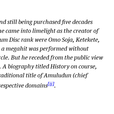
d still being purchased five decades
he came into limelight as the creator of
inum Disc rank were
Omo Soja, Ketekete,
, a megahit was performed without
cle. But he receded from the public view
. A biography titled
History on course,
raditional title of Amuludun (chief
[ii]
respective domains
.