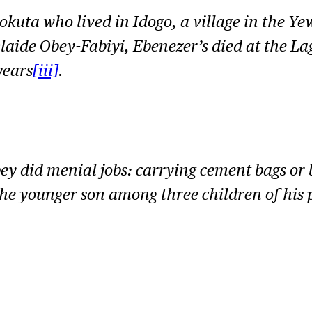
kuta who lived in Idogo, a village in the Ye
laide Obey-Fabiyi, Ebenezer’s died at the La
years
[iii]
.
bey did menial jobs: carrying cement bags or 
the younger son among three children of his 