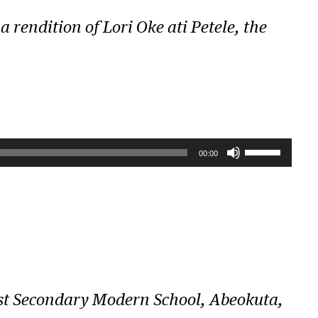
a rendition of
Lori Oke ati Petele
, the
U
00:00
s
e
U
p
/
D
ist Secondary Modern School, Abeokuta,