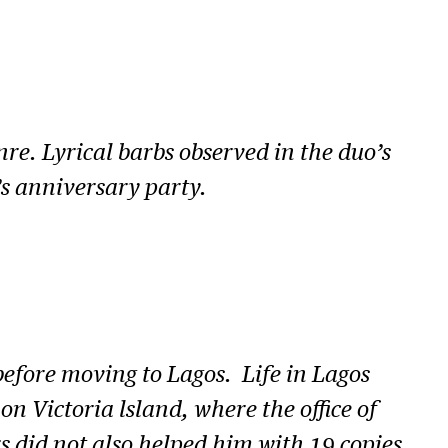
o
w
n
A
r
re. Lyrical barbs observed in the duo’s
r
’s anniversary party.
o
w
k
e
y
efore moving to Lagos. Life in Lagos
s
n Victoria lsland, where the office of
t
 did not also helped him with 19 copies