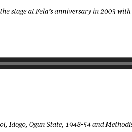
he stage at Fela’s anniversary in 2003 with 
ol, Idogo, Ogun State, 1948-54 and Method