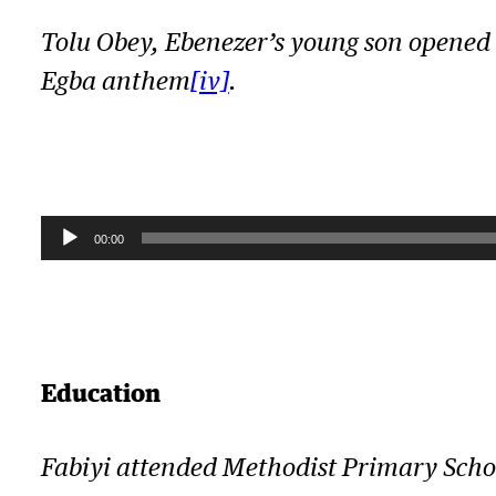
Tolu Obey, Ebenezer’s young son opened t
Egba anthem
[iv]
.
A
00:00
u
d
i
Education
o
P
l
Fabiyi attended Methodist Primary Scho