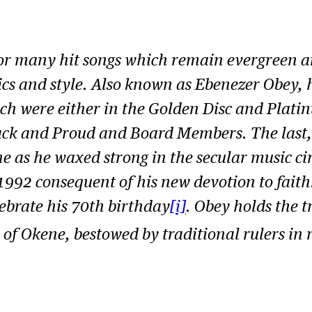
or many hit songs which remain evergreen an
yrics and style. Also known as Ebenezer Obey, 
which were either in the Golden Disc and Plat
ack and Proud
and
Board Members.
The last
 as he waxed strong in the secular music cir
 1992 consequent of his new devotion to faith
ebrate his 70th birthday
[i]
. Obey holds the t
f Okene, bestowed by traditional rulers in 