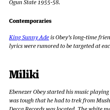
a
Ogun State 1955-58.
y
e
Contemporaries
r
King Sunny Ade
is Obey’s long-time frie
lyrics were rumored to be targeted at ea
Miliki
Ebenezer Obey started his music playing
was tough that he had to trek from Mushi
Decca Records was located. The white ma