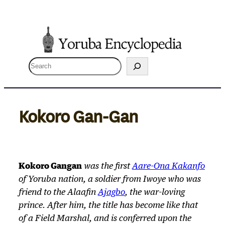
Skip
to
content
S
e
a
r
Kokoro Gan-Gan
c
h
Kokoro Gangan
was the first
Aare-Ona Kakanfo
of Yoruba nation, a soldier from Iwoye who was
friend to the Alaafin
Ajagbo
, the war-loving
prince. After him, the title has become like that
of a Field Marshal, and is conferred upon the