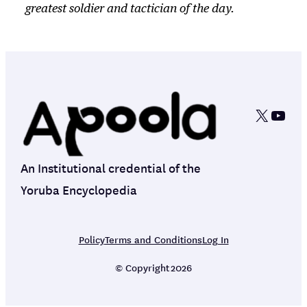
greatest soldier and tactician of the day.
X
YouT
An Institutional credential of the
Yoruba Encyclopedia
Policy
Terms and Conditions
Log In
© Copyright
2026