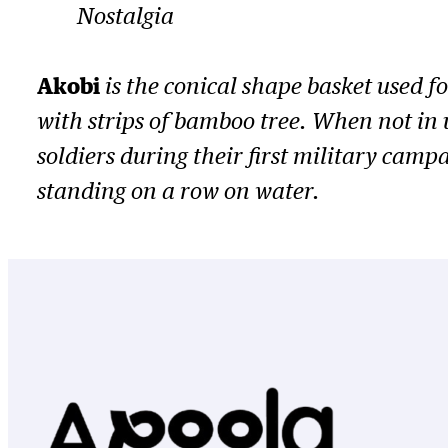
Nostalgia
Akobi
is the conical shape basket used f
with strips of bamboo tree. When not in 
soldiers during their first military cam
standing on a row on water.