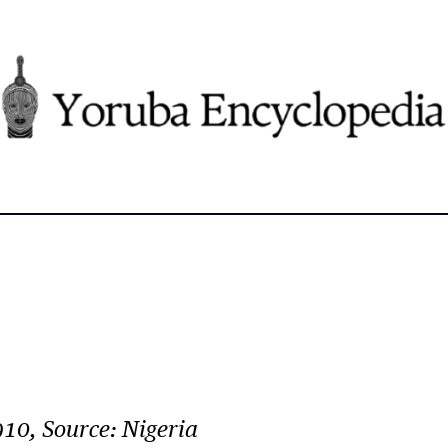
10, Source: Nigeria