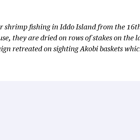
or shrimp fishing in Iddo Island from the 16t
use, they are dried on rows of stakes on the 
paign retreated on sighting Akobi baskets whi