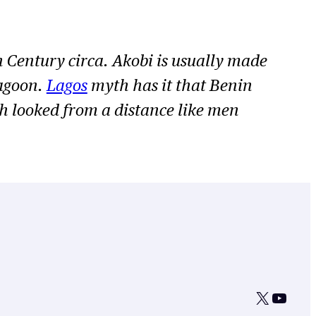
h Century circa. Akobi is usually made
lagoon.
Lagos
myth has it that Benin
ch looked from a distance like men
X
YouTu