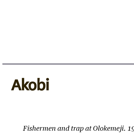
Skip
to
content
Akobi
Fishermen and trap at Olokemeji. 19