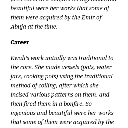
beautiful were her works that some of
them were acquired by the Emir of
Abuja at the time.
Career
Kwali’s work initially was traditional to
the core. She made vessels (pots, water
jars, cooking pots) using the traditional
method of coiling, after which she
incised various patterns on them, and
then fired them in a bonfire. So
ingenious and beautiful were her works
that some of them were acquired by the