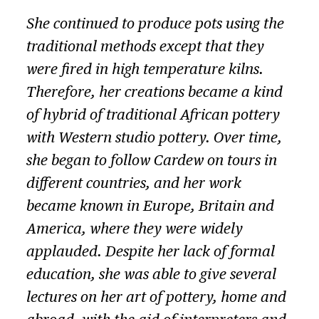
She continued to produce pots using the
traditional methods except that they
were fired in high temperature kilns.
Therefore, her creations became a kind
of hybrid of traditional African pottery
with Western studio pottery. Over time,
she began to follow Cardew on tours in
different countries, and her work
became known in Europe, Britain and
America, where they were widely
applauded. Despite her lack of formal
education, she was able to give several
lectures on her art of pottery, home and