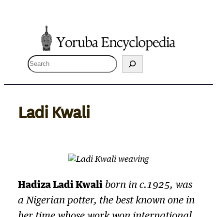
Skip
to
content
S
e
a
r
Ladi Kwali
c
h
Hadiza Ladi Kwali
born in c.1925, was
a Nigerian potter, the best known one in
her time whose work won international