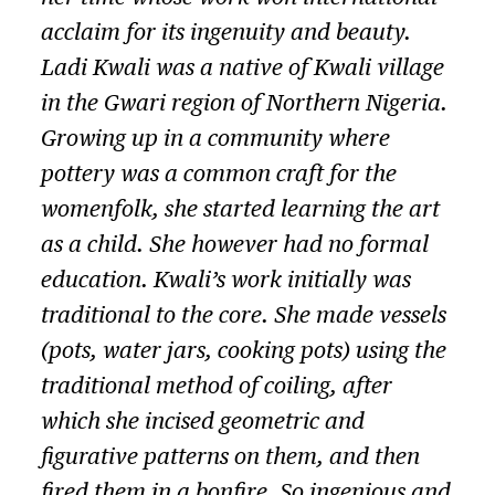
acclaim for its ingenuity and beauty.
Ladi Kwali was a native of Kwali village
in the Gwari region of Northern Nigeria.
Growing up in a community where
pottery was a common craft for the
womenfolk, she started learning the art
as a child. She however had no formal
education. Kwali’s work initially was
traditional to the core. She made vessels
(pots, water jars, cooking pots) using the
traditional method of coiling, after
which she incised geometric and
figurative patterns on them, and then
fired them in a bonfire. So ingenious and