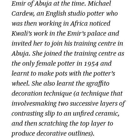
Emir of Abuja at the time. Michael
Cardew, an English studio potter who
was then working in Africa noticed
Kwali’s work in the Emir’s palace and
invited her to join his training centre in
Abuja. She joined the training centre as
the only female potter in 1954 and
learnt to make pots with the potter’s
wheel. She also learnt the sgraffito
decoration technique (a technique that
involvesmaking two successive layers of
contrasting slip to an unfired ceramic,
and then scratching the top layer to
produce decorative outlines).