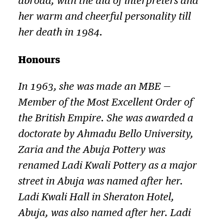
abroad, with the aid of interpreters and
her warm and cheerful personality till
her death in 1984.
Honours
In 1963, she was made an MBE —
Member of the Most Excellent Order of
the British Empire. She was awarded a
doctorate by Ahmadu Bello University,
Zaria and the Abuja Pottery was
renamed Ladi Kwali Pottery as a major
street in Abuja was named after her.
Ladi Kwali Hall in Sheraton Hotel,
Abuja, was also named after her. Ladi