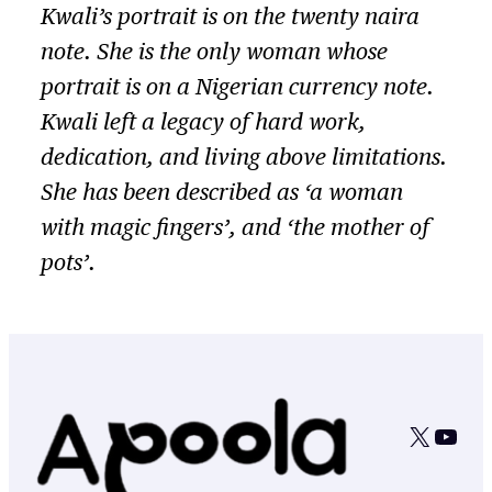
Kwali’s portrait is on the twenty naira
note. She is the only woman whose
portrait is on a Nigerian currency note.
Kwali left a legacy of hard work,
dedication, and living above limitations.
She has been described as ‘a woman
with magic fingers’, and ‘the mother of
pots’.
X
YouT